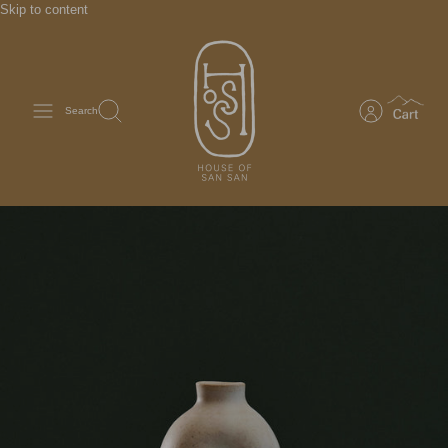
Skip to content
Search