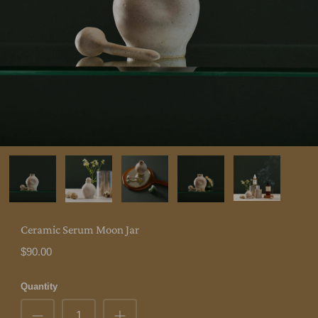
Ceramic Serum Moon Jar
$90.00
Quantity