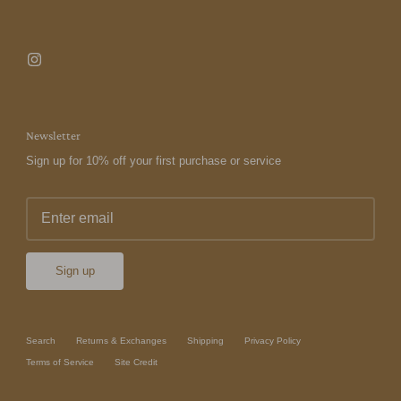
Newsletter
Sign up for 10% off your first purchase or service
Sign up
Search
Returns & Exchanges
Shipping
Privacy Policy
Terms of Service
Site Credit