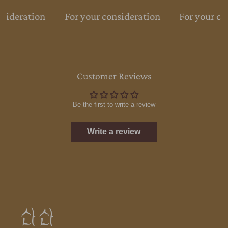
nsideration
For your consideration
For your co
Customer Reviews
Be the first to write a review
Write a review