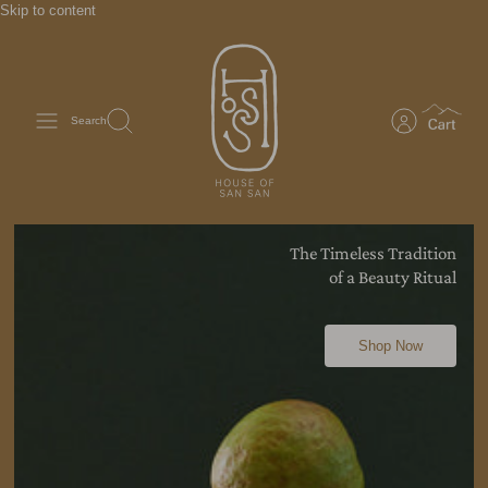
Skip to content
Search
The Timeless Tradition
of a Beauty
Ritual
Shop Now