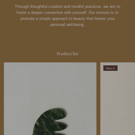
Through thoughtful curation and mindful practices, we aim to
foster a deeper connection with yourself. Our mission is to
promote a simple approach to beauty that honors your
personal well-being.
Product list
New in