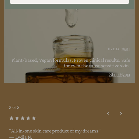
HYEJA [惠慈]
Plant-based, Vegan formulas. Proven clinical results. Safe
for even the most sensitive
skin.
Shop Hyeja
2 of 2
s
“All-in-one skin care product of my dreams.”
— Lydia N.