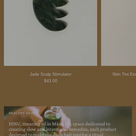
Jade Scalp Stimulator
Skin Tint E
$43.00
HEALTHY HAIR
HINU, meaning oil in Māori is a space dedicated to
creating slow and intentional remedies, each product
designed to make the daily hair routine a
ritual.