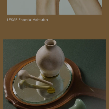
LESSE Essential Moisturizer