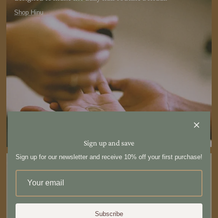
Shop Hinu
Sign up and save
Sign up for our newsletter and receive 10% off your first purchase!
Subscribe