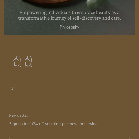
Empowering individuals to embrace beauty as a
transformative journey of self-discovery and
care.
Philosophy
Newsletter
Sign up for 10% off your first purchase or service