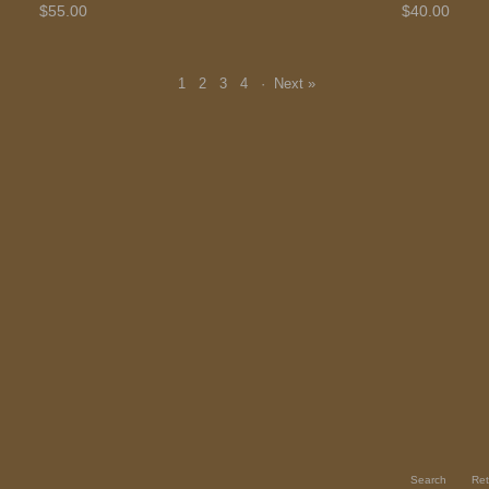
$55.00
$40.00
1
2
3
4
·
Next »
Search
Ret