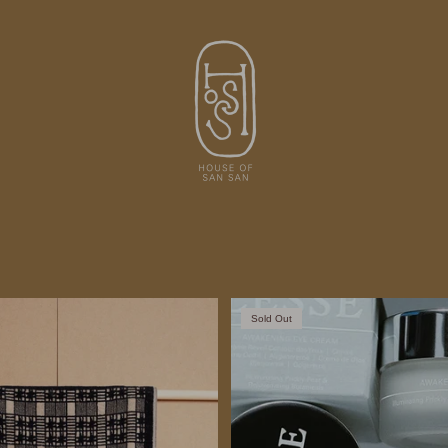
Sold Out