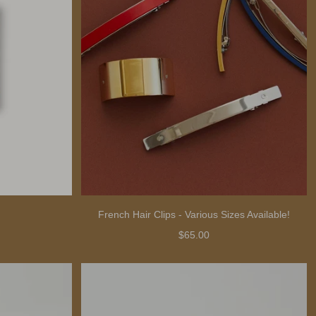
French Hair Clips - Various Sizes Available!
$65.00