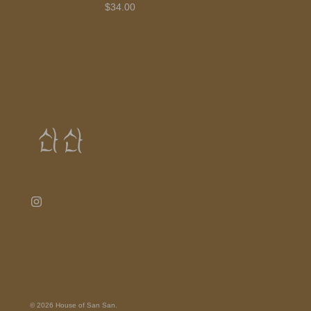
$34.00
© 2026
House of San San
.