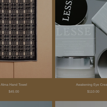
Alma Hand Towel
Awakening Eye Cre
$45.00
$110.00