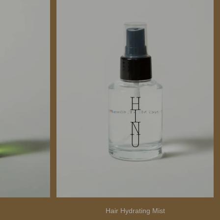
Hair Hydrating Mist