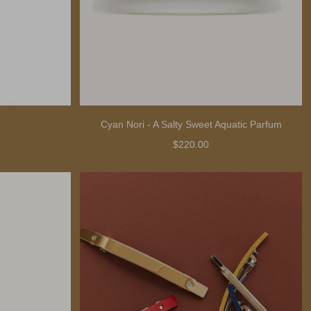
b
Cyan Nori - A Salty Sweet Aquatic Parfum
$220.00