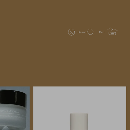
Search
Cart