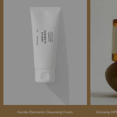
Gentle Elements Cleansing Foam
Ginseng HPR