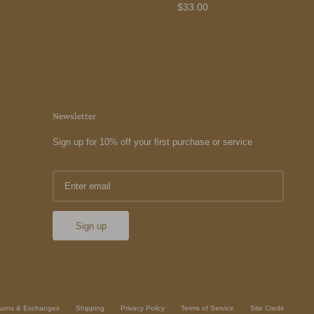
$33.00
Newsletter
Sign up for 10% off your first purchase or service
Sign up
urns & Exchanges
Shipping
Privacy Policy
Terms of Service
Site Credit