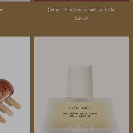
il
Ceramic Persimmon Incense Holder
$20.00