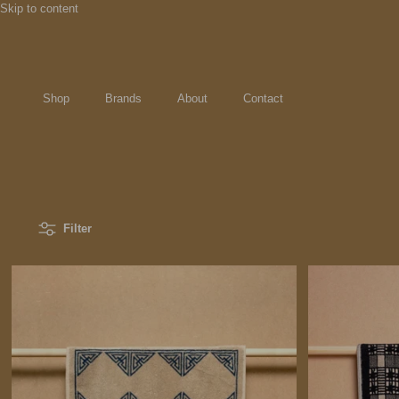
Skip to content
Shop
Brands
About
Contact
Filter