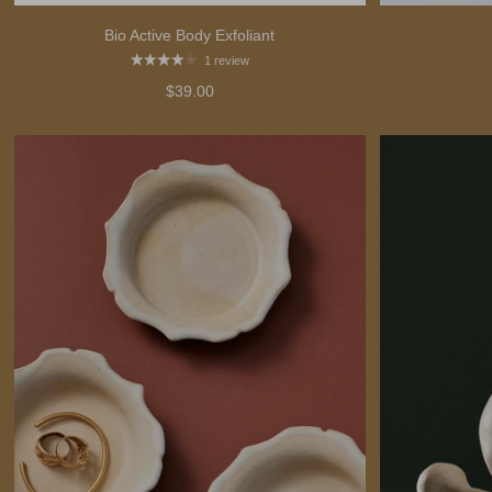
Bio Active Body Exfoliant
1 review
$39.00