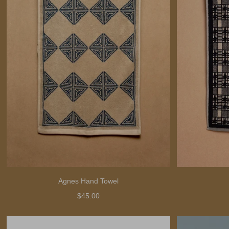
Agnes Hand Towel
$45.00