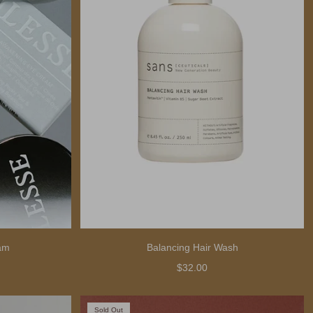
am
Balancing Hair Wash
$32.00
Sold Out