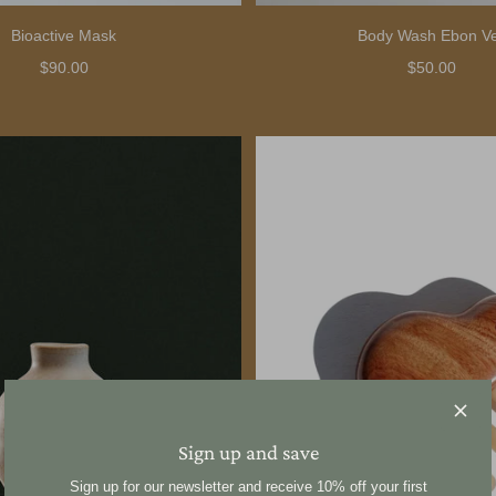
Bioactive Mask
Body Wash Ebon Ve
$90.00
$50.00
Sign up and save
Sign up for our newsletter and receive 10% off your first