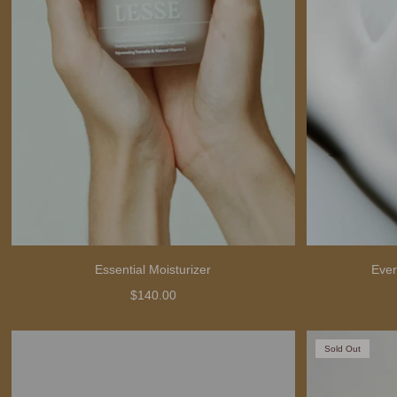
Essential Moisturizer
Ever
$140.00
Sold Out