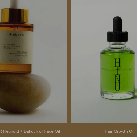
 Retinoid + Bakuchiol Face Oil
Hair Growth Oil