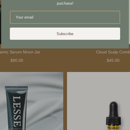
purchase!
Subscribe
amic Serum Moon Jar
Cloud Scalp Com
$90.00
$45.00