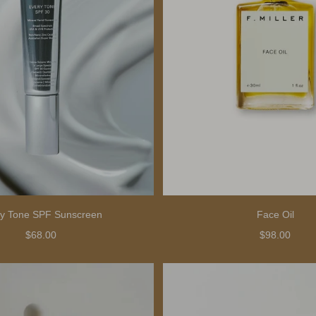
y Tone SPF Sunscreen
Face Oil
$68.00
$98.00