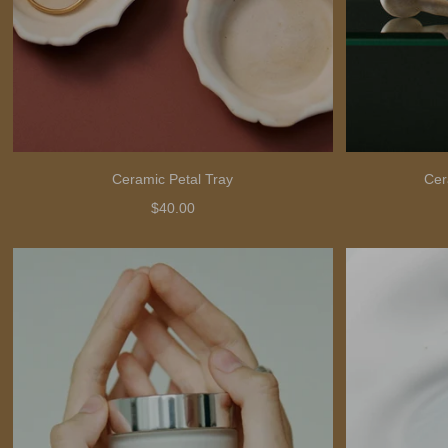
Ceramic Petal Tray
Cer
$40.00