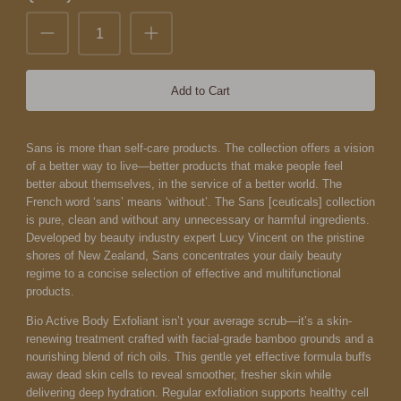
Add to Cart
Sans is more than self-care products. The collection offers a vision
of a better way to live—better products that make people feel
better about themselves, in the service of a better world.
The
French word ‘sans’ means ‘without’. The Sans [ceuticals] collection
is pure, clean and without any unnecessary or harmful ingredients.
Developed by beauty industry expert Lucy Vincent on the pristine
shores of New Zealand, Sans concentrates your daily beauty
regime to a concise selection of effective and multifunctional
products.
Bio Active Body Exfoliant isn’t your average scrub—it’s a skin-
renewing treatment crafted with facial-grade bamboo grounds and a
nourishing blend of rich oils. This gentle yet effective formula buffs
away dead skin cells to reveal smoother, fresher skin while
delivering deep hydration. Regular exfoliation supports healthy cell