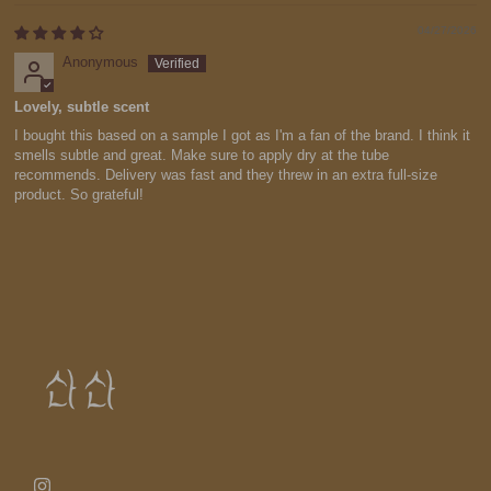
04/27/2026
Anonymous
Lovely, subtle scent
I bought this based on a sample I got as I'm a fan of the brand. I think it
smells subtle and great. Make sure to apply dry at the tube
recommends. Delivery was fast and they threw in an extra full-size
product. So grateful!