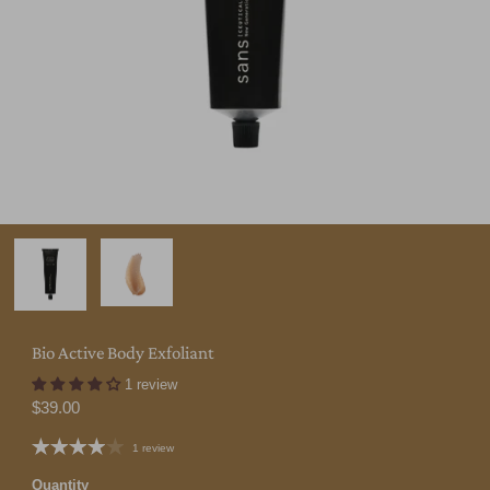
Bio Active Body Exfoliant
1 review
$39.00
1 review
Quantity