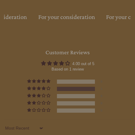
nsideration
For your consideration
For your co
Customer Reviews
4.00 out of 5
Based on 1 review
0
1
0
0
0
Sort by