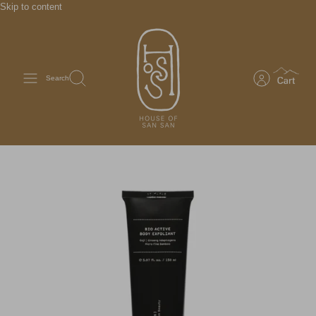
Skip to content
Search