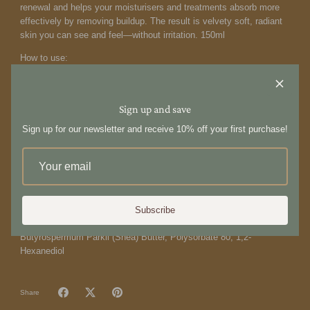
renewal and helps your moisturisers and treatments absorb more
effectively by removing buildup. The result is velvety soft, radiant
skin you can see and feel—without irritation. 150ml
How to use:
Squeeze a cherry-sized amount into palm. Best applied away from
direct water stream to maximize product coverage. Massage
vigorously into skin, paying special attention to rough and hard-to-
Sign up and save
get-to areas. Emulsify with water, then rinse.
Sign up for our newsletter and receive 10% off your first purchase!
Ingredients:
Helianthus Annuus (Sunflower) Seed Oil, Cocos Nucifera (Coconut)
Oil, Bambusa Arundinacea (Bamboo) Stem Powder, Tocopheryl
Acetate (Vitamin E), Lycium Barbarum (Goji) Seed Oil, Panax
(Ginseng) Root Extract, Aqua (Water), Benzyl Alcohol, Fragrance
Subscribe
(100% Natural), Saccharum Officinarum (Sugar Cane/Sucrose),
Butyrospermum Parkii (Shea) Butter, Polysorbate 80, 1,2-
Hexanediol
Share