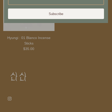
Subscribe
Hyungi : 01 Blanco Incense
Sticks
$35.00