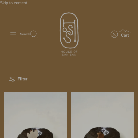
Skip to content
Search
Filter