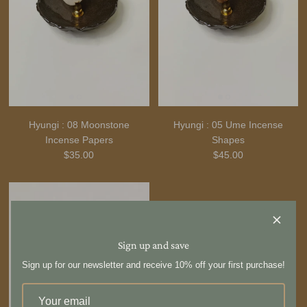
Hyungi : 08 Moonstone
Hyungi : 05 Ume Incense
Incense Papers
Shapes
$35.00
$45.00
Sign up and save
Sign up for our newsletter and receive 10% off your first purchase!