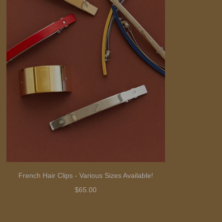
French Hair Clips - Various Sizes Available!
$65.00