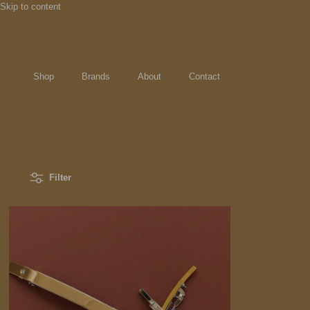
Skip to content
Shop
Brands
About
Contact
Filter