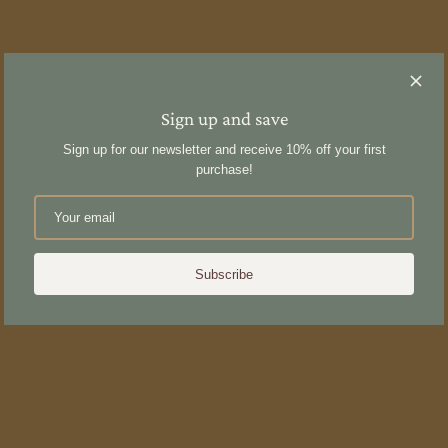
Sign up and save
Sign up for our newsletter and receive 10% off your first
purchase!
Subscribe