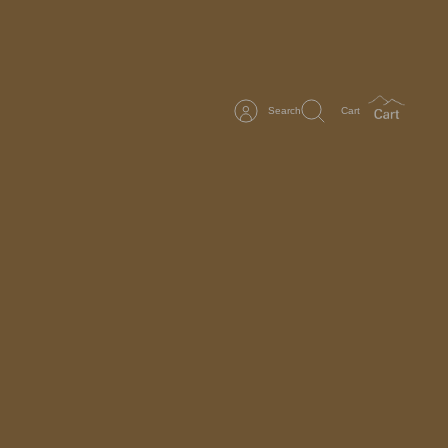
Search
Cart