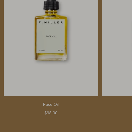
Face Oil
$98.00