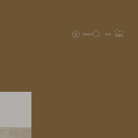
Search
Cart