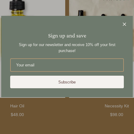
Sign up and save
Sign up for our newsletter and receive 10% off your first
purchase!
Subscribe
Hair Oil
Necessity Kit
$48.00
$98.00