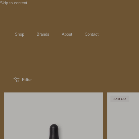
Skip to content
Shop
Brands
About
Contact
Filter
Sold Out