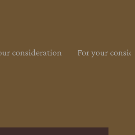
ur consideration
For your conside