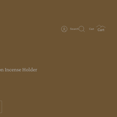
Search
Cart
n Incense Holder