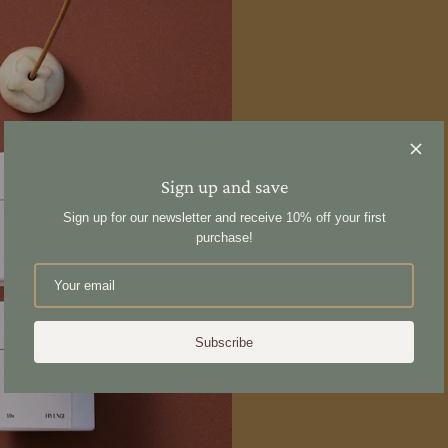
Sign up and save
Sign up for our newsletter and receive 10% off your first
purchase!
Subscribe