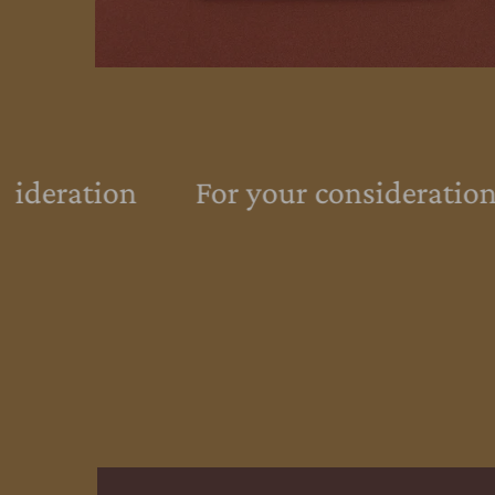
ideration
For your consideration