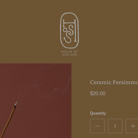
Ceramic Persimmo
$20.00
Quantity