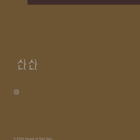
© 2026
House of San San
.