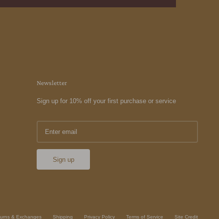
Newsletter
Sign up for 10% off your first purchase or service
Sign up
urns & Exchanges
Shipping
Privacy Policy
Terms of Service
Site Credit