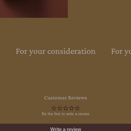
For your consideration
For yo
Customer Reviews
Be the first to write a review
Write a review