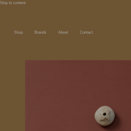
Skip to content
Shop
Brands
About
Contact