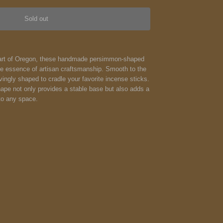
Sold out
heart of Oregon, these handmade persimmon-shaped
e essence of artisan craftsmanship. Smooth to the
vingly shaped to cradle your favorite incense sticks.
pe not only provides a stable base but also adds a
to any space.