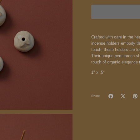
Crafted with care in the 
incense holders embody th
touch, these holders are lo
Their unique persimmon sha
touch of organic elegance 
1" x .5"
Share