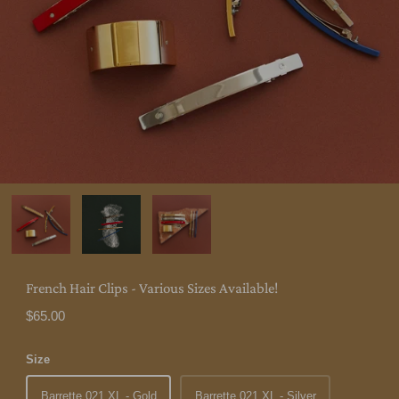
French Hair Clips - Various Sizes Available!
$65.00
Size
Barrette 021 XL - Gold
Barrette 021 XL - Silver