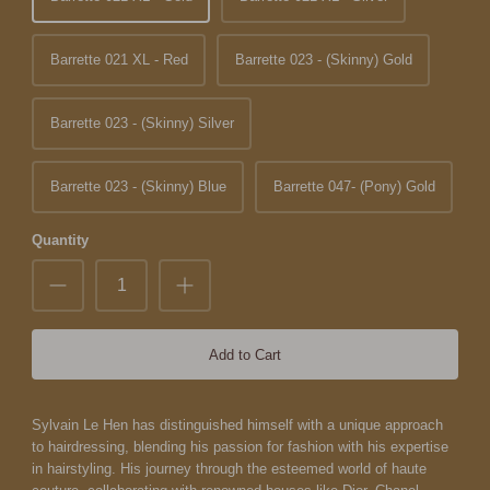
Barrette 021 XL - Red
Barrette 023 - (Skinny) Gold
Barrette 023 - (Skinny) Silver
Barrette 023 - (Skinny) Blue
Barrette 047- (Pony) Gold
Quantity
Add to Cart
Sylvain Le Hen has distinguished himself with a unique approach
to hairdressing, blending his passion for fashion with his expertise
in hairstyling. His journey through the esteemed world of haute