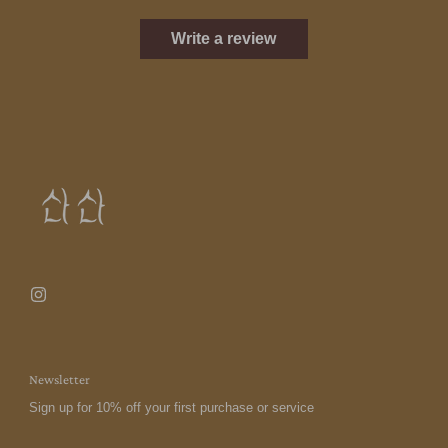
Write a review
Newsletter
Sign up for 10% off your first purchase or service