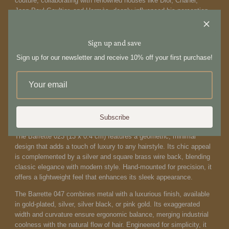
couture, collaborating with renowned houses like Dior, Chanel,
Jean-Paul Gaultier, and Hermès, deeply influenced his perception
of elegance and sophistication. Inspired by this enriching
experience, he combined his skills as a hairstylist with his love for
design and premium materials. Sylvain Le Hen's innovative
Sign up and save
concept was to create hair accessories that are not mere
Sign up for our newsletter and receive 10% off your first purchase!
decorations but striking focal points capable of transforming a look.
The Barrette 021 XL (12 x 1 cm) embodies sensual, curved organic
forms inspired by natural body movements. Crafted with precision
using a combination of 3D technology and traditional
craftsmanship, it molds to the head seamlessly with micro-screws
Subscribe
for meticulous detail.
The Barrette 023 (13 x 0.4 cm) features a geometric, minimal
design that adds a touch of luxury to any hairstyle. Its chic appeal
is complemented by a silver and square brass wire back, blending
classic elegance with modern style. Hand-mounted for precision, it
offers a lightweight feel that enhances its sleek appearance.
The Barrette 047 combines metal with a luxurious finish, available
in gold-plated, silver, silver black, or pink gold. Its exaggerated
width and curvature ensure ergonomic balance, merging industrial
coolness with the natural flow of hair. Engineered for simplicity, it