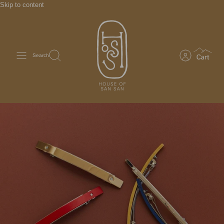
Skip to content
Search