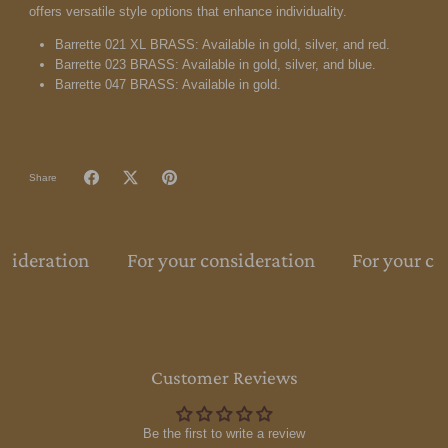
offers versatile style options that enhance individuality.
Barrette 021 XL BRASS: Available in gold, silver, and red.
Barrette 023 BRASS: Available in gold, silver, and blue.
Barrette 047 BRASS: Available in gold.
Share
nsideration
For your consideration
For your co
Customer Reviews
Be the first to write a review