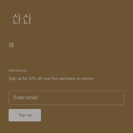
Newsletter
Sign up for 10% off your first purchase or service
Sign up