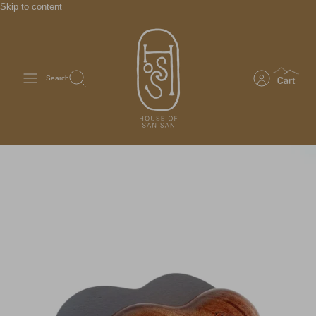
Skip to content
Search