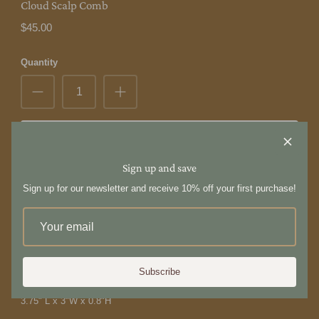
Cloud Scalp Comb
$45.00
Quantity
Add to Cart
Sign up and save
The Wax Apple
is a collection of handcrafted goods and everyday
Sign up for our newsletter and receive 10% off your first purchase!
objects from Taiwan.
The Cloud Scalp Comb is crafted from premium rosewood and
buffalo horn, offering a luxurious feel. Glide the comb's teeth along
your scalp for a calming head massage, or use it on your neck and
shoulders for added relaxation. Its perfect thickness ensures a
Subscribe
comfortable grip, making it a pleasure to hold and use.
3.75" L x 3"W x 0.8"H