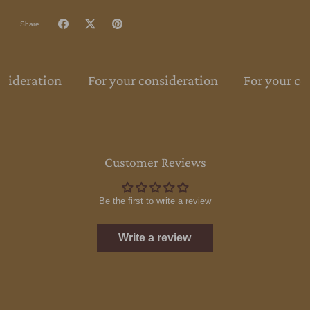
Share
nsideration
For your consideration
For your co
Customer Reviews
Be the first to write a review
Write a review