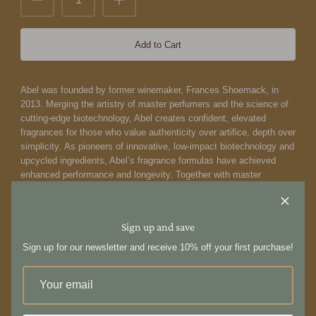
Add to Cart
Abel was founded by former winemaker, Frances Shoemack, in
2013. Merging the artistry of master perfumers and the science of
cutting-edge biotechnology, Abel creates confident, elevated
fragrances for those who value authenticity over artifice, depth over
simplicity. As pioneers of innovative, low-impact biotechnology and
upcycled ingredients, Abel’s fragrance formulas have achieved
enhanced performance and longevity. Together with master
perfumer Isaac Sinclair and biochemist Dr Fanny Grau, Abel crafts
scents that push the boundaries of art and science, delivering a
distinct point of view that’s impossible to replicate and deeply
Sign up and save
personal to wear.
Abel's bold vision to formulate distinctive,
contemporary scents using only 100% natural ingredients is a
Sign up for our newsletter and receive 10% off your first purchase!
blueprint for the future of fragrance.
Cyan Nori Eau de Parfum by Abel is a salty-sweet aquatic
fragrance. A burst of briny nori opens this outspoken directional
scent, as effervescent white peach and tangerine float the