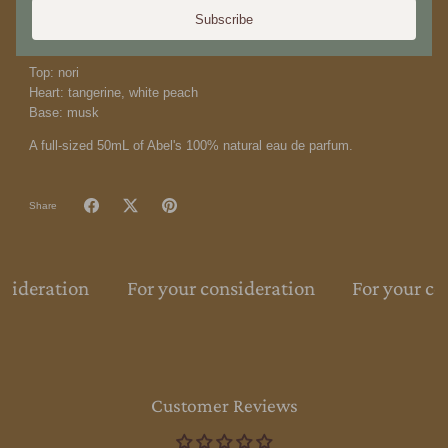
transition to a vibrant skin musk dry-down.
Our perfume is 100%
Subscribe
natural using 100% biodegradable and renewable ingredients.
Top: nori
Heart: tangerine, white peach
Base: musk
A full-sized 50mL of Abel's 100% natural eau de parfum.
Share
nsideration
For your consideration
For your co
Customer Reviews