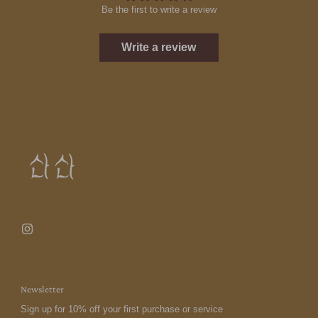
Be the first to write a review
Write a review
Newsletter
Sign up for 10% off your first purchase or service