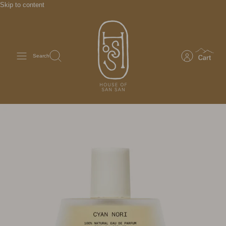
Skip to content
Search