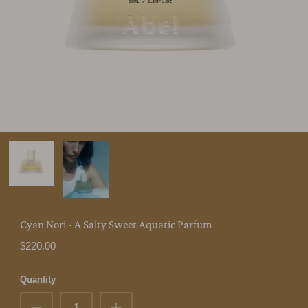
Cyan Nori - A Salty Sweet Aquatic Parfum
$220.00
Quantity