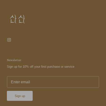
Newsletter
Sign up for 10% off your first purchase or service
Sign up