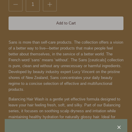
Add to Cart
Sans is more than self-care products. The collection offers a vision
of a better way to live—better products that make people feel
better about themselves, in the service of a better world.
The
French word ‘sans’ means ‘without’. The Sans [ceuticals] collection
is pure, clean and without any unnecessary or harmful ingredients.
Developed by beauty industry expert Lucy Vincent on the pristine
shores of New Zealand, Sans concentrates your daily beauty
regime to a concise selection of effective and multifunctional
products.
Balancing Hair Wash is a gentle yet effective formula designed to
leave your hair feeling fresh, soft, and silky. Part of our Balancing
series, it focuses on soothing scalp dryness and irritation while
maintaining healthy hydration for naturally glossy hair. Ideal for
normal hair, oily roots, dry scalp, and sensitive skin conditions, this
sulfate-free wash cleanses without stripping essential elements.