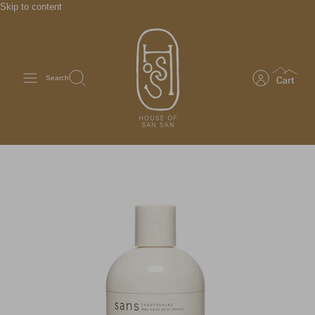
Skip to content
Search