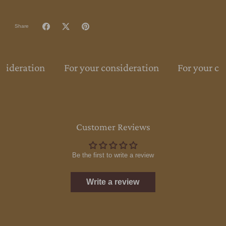
Share
nsideration
For your consideration
For your co
Customer Reviews
Be the first to write a review
Write a review