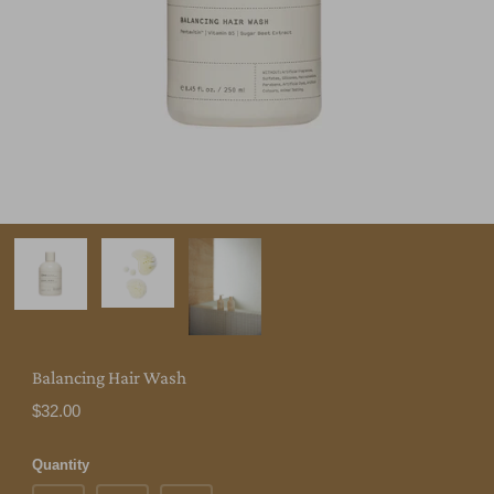
Balancing Hair Wash
$32.00
Quantity