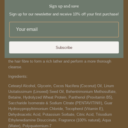
Crafted from sustainable ingredients and free from unnecessary or
Sign up and save
harmful additives, it is proudly made in New Zealand. 250ml
Sign up for our newsletter and receive 10% off your first purchase!
How to use:
Lather a small amount between the palms of your hands and apply
to wet hair. Massage and leave in for a few minutes, allowing the
actives to treat the hair and scalp. Rinse and repeat.
For best
results, we recommend double cleansing and reducing the amount
Subscribe
of times you wash your hair each week. The first cleanse breaks
the surface tension of the hair allowing the second to interact with
the hair fibre to form a rich lather and perform a more thorough
cleanse.
Ingredients:
Cetearyl Alcohol, Glycerin, Cocos Nucifera (Coconut) Oil, Linum
Usitatissimum (Linseed) Seed Oil, Behentrimonium Methosulfate,
Betaine, Hydrolyzed Wheat Protein, Panthenol (Provitamin B5),
Saccharide Isomerate & Sodium Citrate (PENTAVITIN®), Guar
Hydroxypropyltrimonium Chloride, Tocopherol (Vitamin E),
Dehydroacetic Acid, Potassium Sorbate, Citric Acid, Trisodium
Ethylenediamine Disuccinate, Fragrance (100% natural), Aqua
(Water), Polyquaternium-7