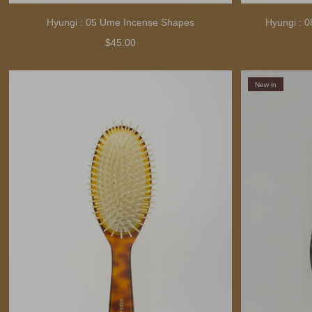
Hyungi : 05 Ume Incense Shapes
Hyungi : 
$45.00
New in