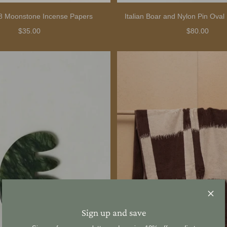
08 Moonstone Incense Papers
Italian Boar and Nylon Pin Oval
$35.00
$80.00
Sign up and save