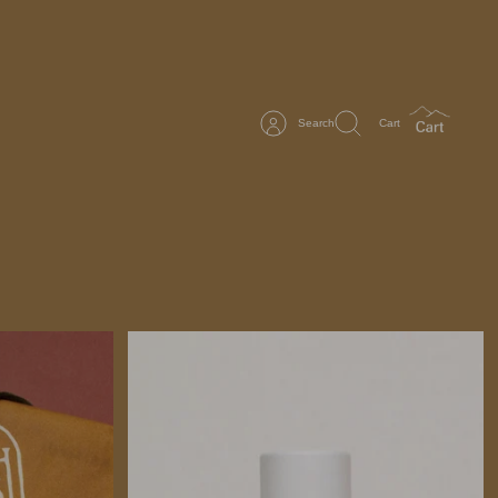
Search
Cart