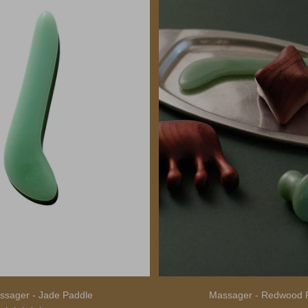
ssager - Jade Paddle
Massager - Redwood 