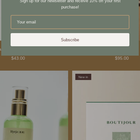
Sign up for our newsletter and receive 10% off your first
purchase!
Subscribe
ade Scalp Stimulator
Karin Bath Towel
$43.00
$95.00
New in