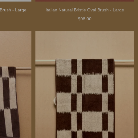
 Brush - Large
Italian Natural Bristle Oval Brush - Large
$98.00