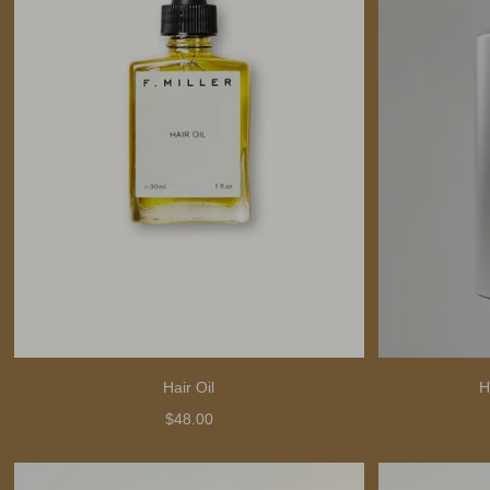
Hair Oil
H
$48.00