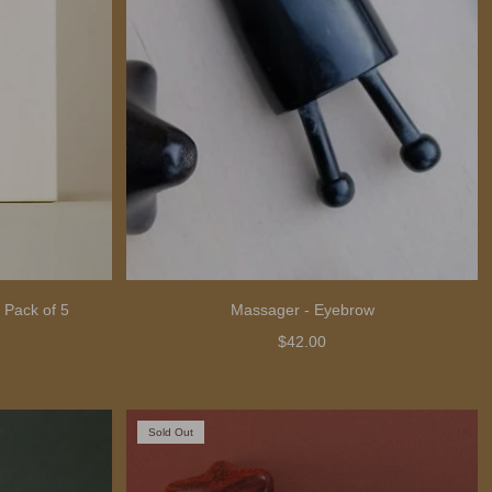
 Pack of 5
Massager - Eyebrow
$42.00
Sold Out