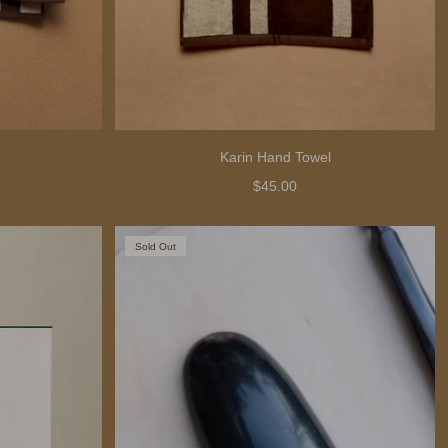
Karin Hand Towel
$45.00
Sold Out