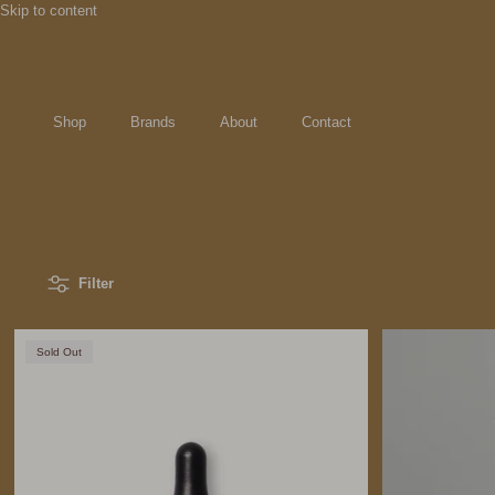
Skip to content
Shop
Brands
About
Contact
Filter
Sold Out