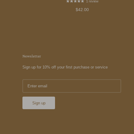
1 review
$42.00
Newsletter
Sign up for 10% off your first purchase or service
Sign up