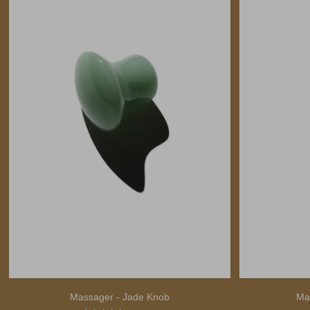
Massager - Jade Knob
Ma