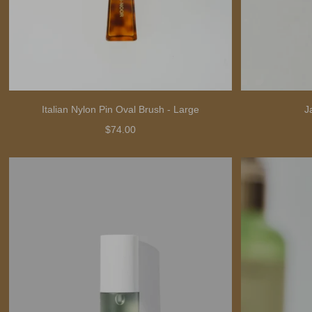
Italian Nylon Pin Oval Brush - Large
J
$74.00