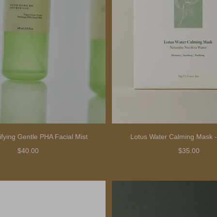
ifying Gentle PHA Facial Mist
Lotus Water Calming Mask -
$40.00
$35.00