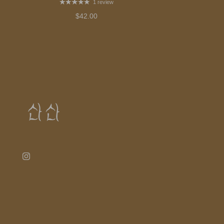
1 review
$42.00