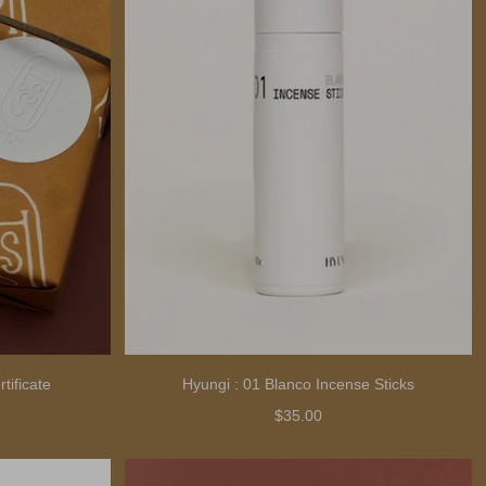
tificate
Hyungi : 01 Blanco Incense Sticks
$35.00