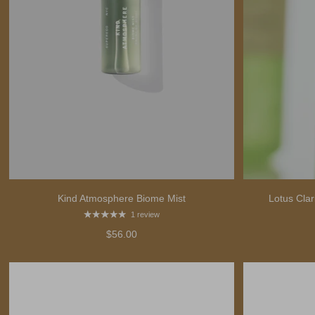
Kind Atmosphere Biome Mist
Lotus Clar
1 review
$56.00