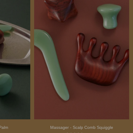
Palm
Massager - Scalp Comb Squiggle