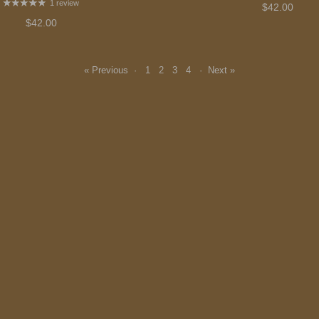
1 review
$42.00
$42.00
« Previous
·
1
2
3
4
·
Next »