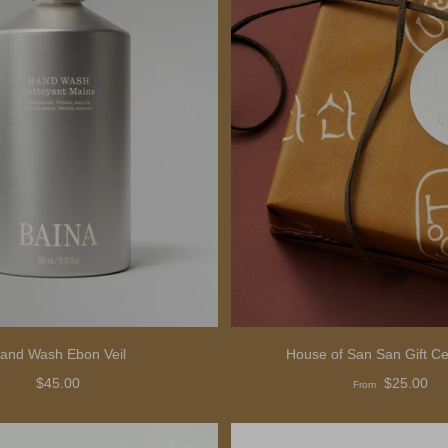
and Wash Ebon Veil
House of San San Gift Cer
$45.00
$25.00
From