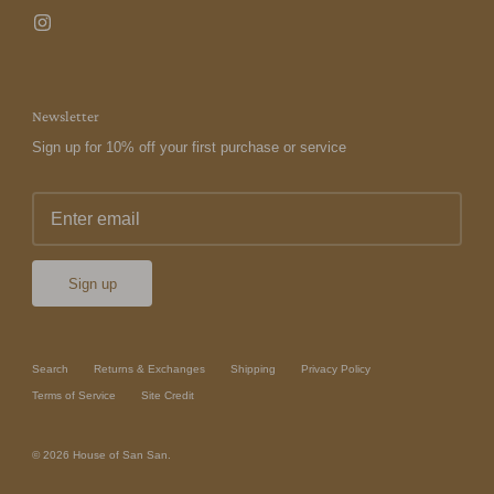
Newsletter
Sign up for 10% off your first purchase or service
Sign up
Search
Returns & Exchanges
Shipping
Privacy Policy
Terms of Service
Site Credit
© 2026
House of San San
.