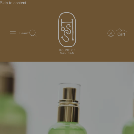
Skip to content
Search