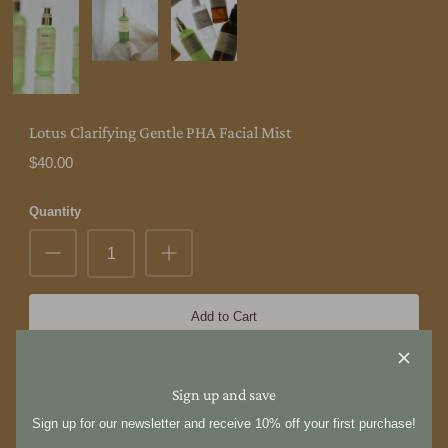
Lotus Clarifying Gentle PHA Facial Mist
$40.00
Quantity
Add to Cart
Hyeja [惠慈] is not decorated. It is inherently simple, based on the
Sign up and save
philosophy of Korean minimalism. By understanding of our
imperfections and freely expressing our true form, we present our
Sign up for our newsletter and receive 10% off your first purchase!
standards of beauty.