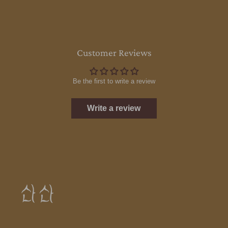
Customer Reviews
Be the first to write a review
Write a review