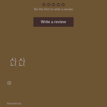
Be the first to write a review
Write a review
Newsletter