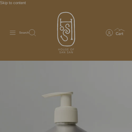
Skip to content
Search