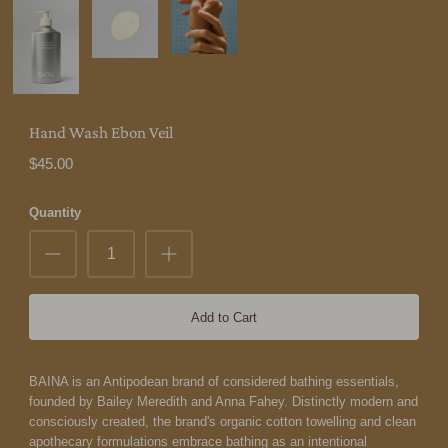
Hand Wash Ebon Veil
$45.00
Quantity
Add to Cart
BAINA is an Antipodean brand of considered bathing essentials,
founded by Bailey Meredith and Anna Fahey. Distinctly modern and
consciously created, the brand's organic cotton towelling and clean
apothecary formulations embrace bathing as an intentional