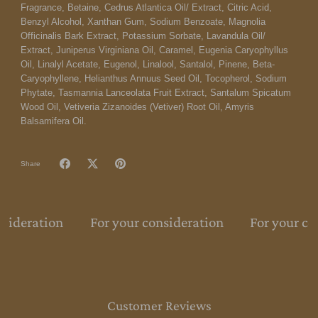
Fragrance, Betaine, Cedrus Atlantica Oil/ Extract, Citric Acid,
Benzyl Alcohol, Xanthan Gum, Sodium Benzoate, Magnolia
Officinalis Bark Extract, Potassium Sorbate, Lavandula Oil/
Extract, Juniperus Virginiana Oil, Caramel, Eugenia Caryophyllus
Oil, Linalyl Acetate, Eugenol, Linalool, Santalol, Pinene, Beta-
Caryophyllene, Helianthus Annuus Seed Oil, Tocopherol, Sodium
Phytate, Tasmannia Lanceolata Fruit Extract, Santalum Spicatum
Wood Oil, Vetiveria Zizanoides (Vetiver) Root Oil, Amyris
Balsamifera Oil.
Share
nsideration
For your consideration
For your co
Customer Reviews