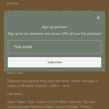
practice.
The Hand Wash
Ebon Veil is a gentle, aromatic cleanser that
purifies while nourishing and hydrating the skin, leaving hands
feeling soft, balanced, and refreshed. Formulated with calming
Tasman pepper and magnolia extract to help maintain skin health,
Sign up and save
it supports the skin without stripping essential moisture. Crafted
Sign up for our newsletter and receive 10% off your first purchase!
from a botanical blend of pure essential oils, the fragrance is clean
and free from synthetic perfumes. Each oil has been thoughtfully
selected for its therapeutic qualities, transforming a simple hand-
washing ritual into a moment of grounding and
restoration. Thoughtfully formulated with clean, conscious, and
cruelty-free ingredients. Designed in the Antipodes. Made in
Subscribe
Australia. 500ml
How to use:
Dispense one pump or more
over wet hands. Gently
massage to
create a soft lather.
Cleanse – reflect – rinse.
Ingredients:
Aqua / Water / Eau, Sodium C14-16 Olefin Sulfonate, Glycerin,
Cocamidopropyl Hydroxysultaine, Sodium Chloride, Parfum /