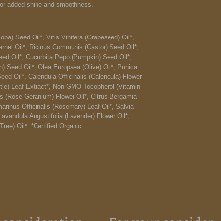
 for added shine and smoothness.
ba) Seed Oil*, Vitis Vinifera (Grapeseed) Oil*,
rnel Oil*, Ricinus Communis (Castor) Seed Oil*,
ed Oil*, Cucurbita Pepo (Pumpkin) Seed Oil*,
n) Seed Oil*, Olea Europaea (Olive) Oil*, Punica
d Oil*, Calendula Officinalis (Calendula) Flower
ettle) Leaf Extract*, Non-GMO Tocopherol (Vitamin
s (Rose Geranium) Flower Oil*, Citrus Bergamia
arinus Officinalis (Rosemary) Leaf Oil*, Salvia
Lavandula Angustifolia (Lavender) Flower Oil*,
Tree) Oil*. *Certified Organic.