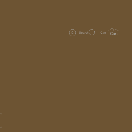
Search
Cart