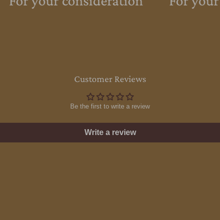
For your consideration
For your
Customer Reviews
Be the first to write a review
Write a review