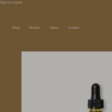
Skip to content
Shop
Brands
About
Contact