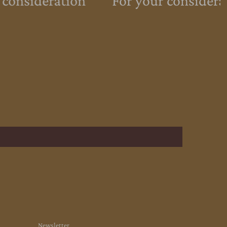
 consideration
For your considera
Newsletter