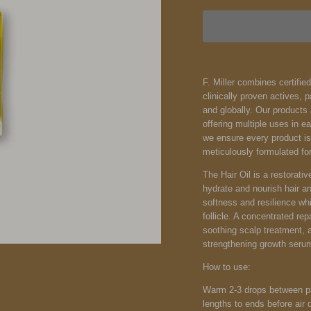
F. Miller combines certifie
clinically proven actives, 
and globally. Our products 
offering multiple uses in e
we ensure every product is 
meticulously formulated for
The Hair Oil is a restorativ
hydrate and nourish hair a
softness and resilience whil
follicle. A concentrated rep
soothing scalp treatment, a
strengthening growth seru
How to use:
Warm 2-3 drops between pa
lengths to ends before air d