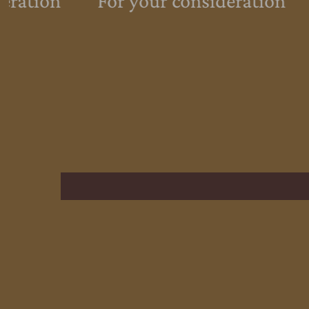
eration
For your consideration