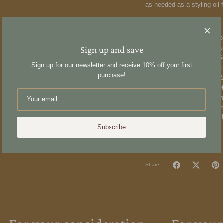
as needed as a styling oil
Ingredients:
Simmondsia Chinensis (Jojo
Argania Spinosa (Argan) Ke
Sign up and save
Cannabis Sativa (Hemp) Se
Sign up for our newsletter and receive 10% off your first
Nigella Sativa (Black Cumi
purchase!
Granatum (Pomegranate) See
Extract*, Urtica Dioica (N
E), Pelargonium Graveolen
(Bergamot) Peel Oil*, Rosm
Sclarea (Clary Sage) Oil*, 
Melaleuca Alternifolia (Tea 
Subscribe
Share