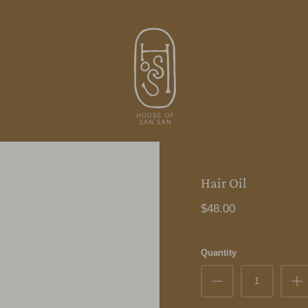
Hair Oil
$48.00
Quantity