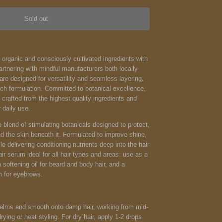
Sold out
d organic and consciously cultivated ingredients with
partnering with mindful manufacturers both locally
are designed for versatility and seamless layering,
ach formulation. Committed to botanical excellence,
crafted from the highest quality ingredients and
 daily use.
e blend of stimulating botanicals designed to protect,
nd the skin beneath it. Formulated to improve shine,
e delivering conditioning nutrients deep into the hair
air serum ideal for all hair types and areas: use as a
 softening oil for beard and body hair, and a
m for eyebrows.
lms and smooth onto damp hair, working from mid-
rying or heat styling. For dry hair, apply 1-2 drops