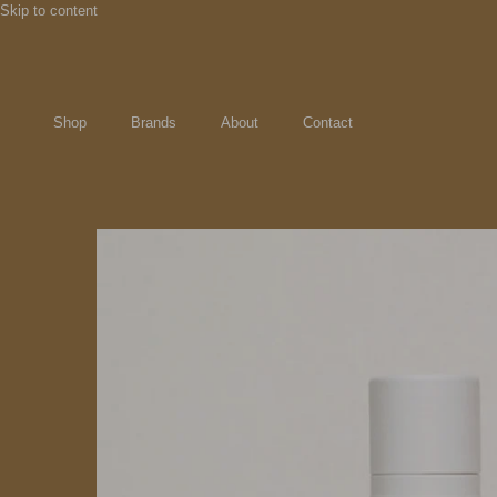
Skip to content
Shop
Brands
About
Contact