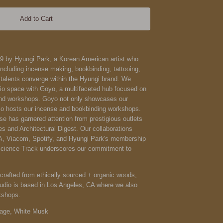
Add to Cart
9 by Hyungi Park, a Korean American artist who
including incense making, bookbinding, tattooing,
talents converge within the Hyungi brand. We
io space with Goyo, a multifaceted hub focused on
nd workshops. Goyo not only showcases our
o hosts our incense and bookbinding workshops.
se has garnered attention from prestigious outlets
 and Architectural Digest. Our collaborations
A, Viacom, Spotify, and Hyungi Park's membership
Science Track underscores our commitment to
rafted from ethically sourced + organic woods,
studio is based in Los Angeles, CA where we also
kshops.
Sage, White Musk