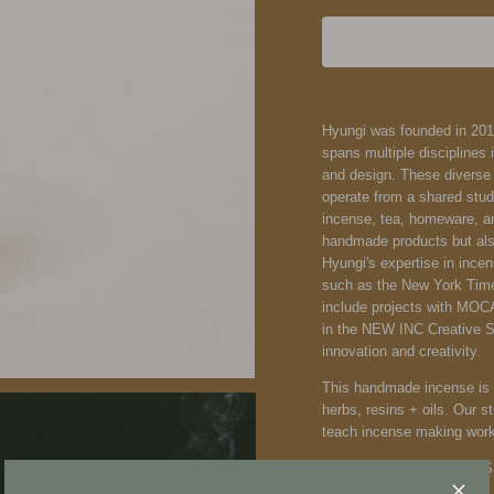
Hyungi was founded in 201
spans multiple disciplines 
and design. These diverse 
operate from a shared stud
incense, tea, homeware, a
handmade products but als
Hyungi's expertise in incen
such as the New York Times
include projects with MOC
in the NEW INC Creative 
innovation and creativity.
This handmade incense is c
herbs, resins + oils. Our 
teach incense making wor
Notes: Lavender, Amber, 