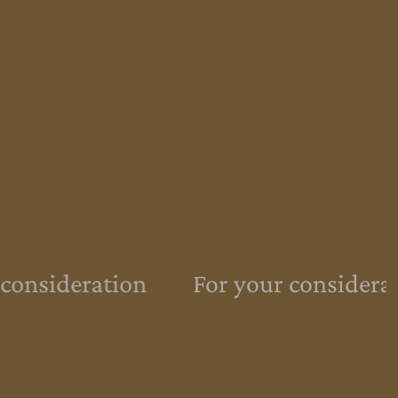
consideration
For your considera