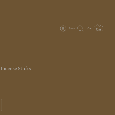
Search
Cart
 Incense Sticks