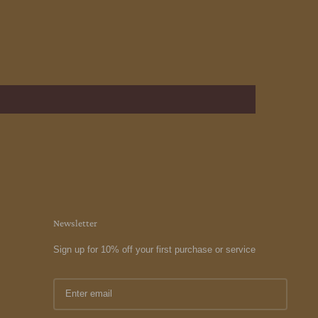
Newsletter
Sign up for 10% off your first purchase or service