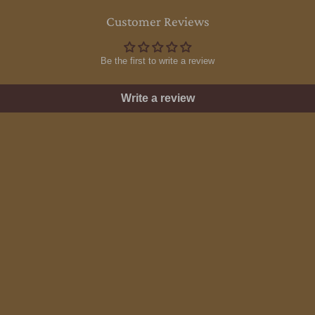
Customer Reviews
Be the first to write a review
Write a review