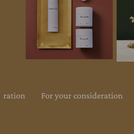
eration
For your consideration