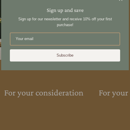
40x sticks
Sign up and save
Sign up for our newsletter and receive 10% off your first
purchase!
Share
Subscribe
For your consideration
For your 