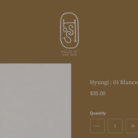
Hyungi : 01 Blanco
$35.00
Quantity