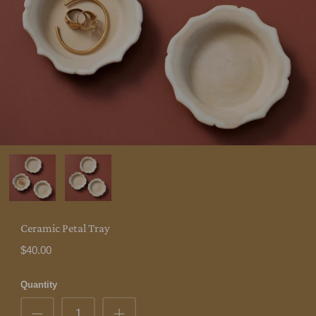
Ceramic Petal Tray
$40.00
Quantity