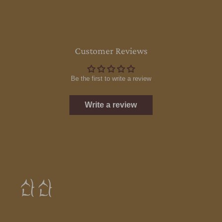
Customer Reviews
Be the first to write a review
Write a review