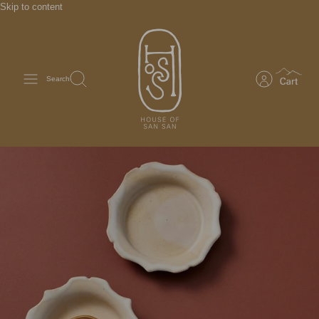
Skip to content
Search