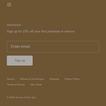
Newsletter
Sign up for 10% off your first purchase or service
Sign up
Search
Returns & Exchanges
Shipping
Privacy Policy
Terms of Service
Site Credit
© 2026
House of San San
.