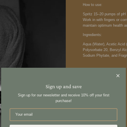
How to use:
Spritz 15–20 pumps of pH +
Work in with fingers or co
maintain optimum health an
Ingredients:
Aqua (Water), Acetic Acid 
Polysorbate 20, Benzyl Al
Sodium Phytate, and Fragr
Sign up and save
Share
Sign up for our newsletter and receive 10% off your first
purchase!