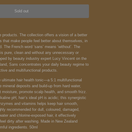
Sold out
 products. The collection offers a vision of a better
s that make people feel better about themselves, in
ld.
The French word ‘sans’ means ‘without’. The
 is pure, clean and without any unnecessary or
oped by beauty industry expert Lucy Vincent on the
land, Sans concentrates your daily beauty regime to
ctive and multifunctional products.
 ultimate hair health tonic—a 5:1 multifunctional
 mineral deposits and build-up from hard water,
t moisture, promote scalp health, and smooth frizz.
kaline pH, hair’s ideal pH is acidic; this synergistic
enzymes and vitamins helps keep hair smooth,
Highly recommended for dull, coloured, damaged,
-water and chlorine-exposed hair, it effectively
l feel dirty after washing. Made in New Zealand
mful ingredients. 50ml