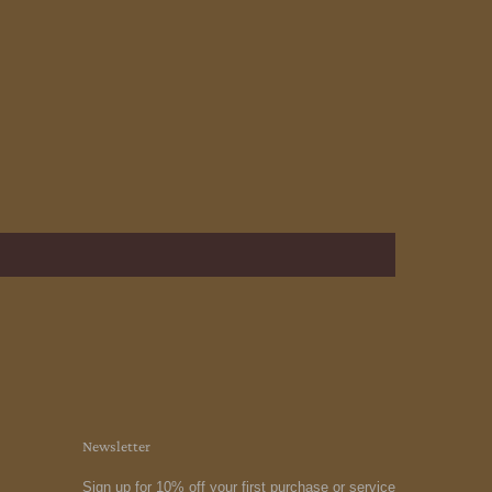
Newsletter
Sign up for 10% off your first purchase or service