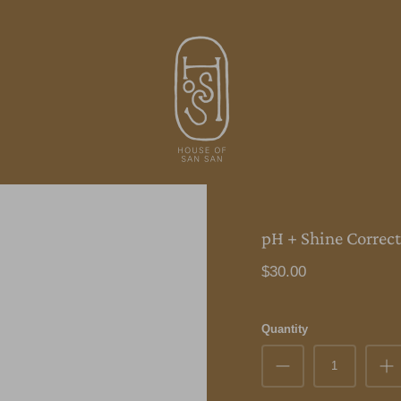
pH + Shine Correct
$30.00
Quantity