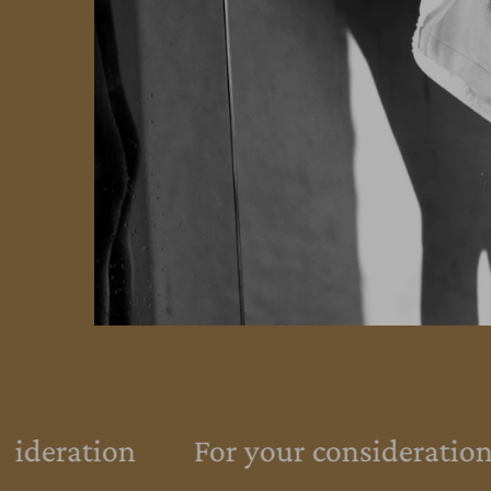
sideration
For your consideration