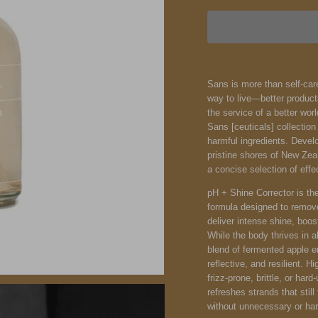
Sans is more than self-care
way to live—better product
the service of a better wor
Sans [ceuticals] collection
harmful ingredients. Devel
pristine shores of New Zea
a concise selection of effe
pH + Shine Corrector is the
formula designed to remove
deliver intense shine, boos
While the body thrives in al
blend of fermented apple 
reflective, and resilient. 
frizz-prone, brittle, or hard
refreshes strands that stil
without unnecessary or har