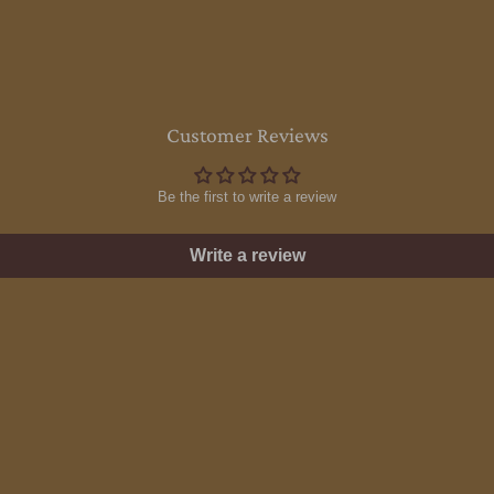
Customer Reviews
Be the first to write a review
Write a review