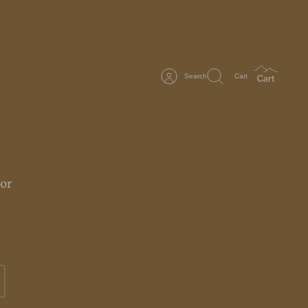
Search
Cart
or