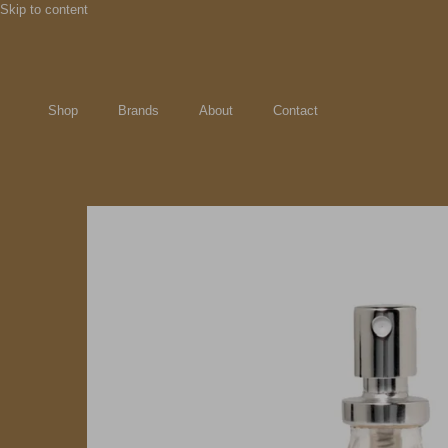
Skip to content
Shop
Brands
About
Contact