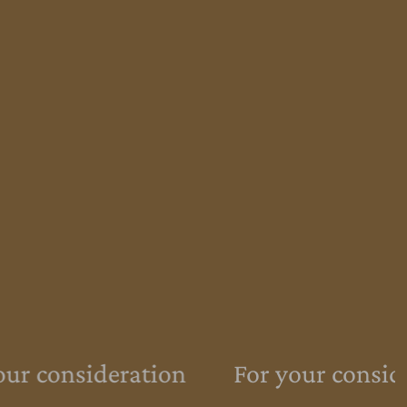
ur consideration
For your conside