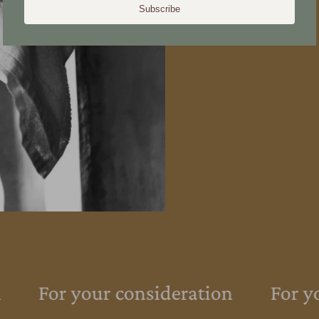
Subscribe
For your consideration
For yo