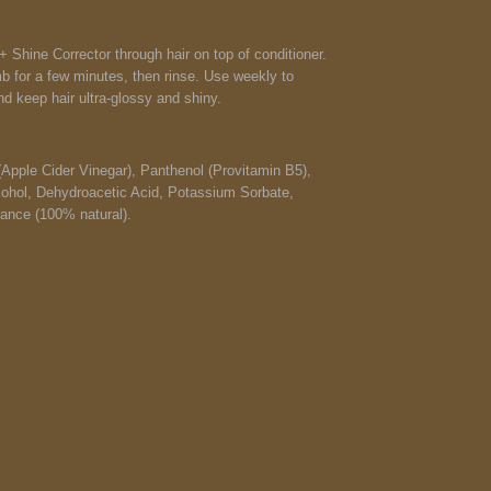
 Shine Corrector through hair on top of conditioner.
mb for a few minutes, then rinse. Use weekly to
d keep hair ultra-glossy and shiny.
(Apple Cider Vinegar), Panthenol (Provitamin B5),
cohol, Dehydroacetic Acid, Potassium Sorbate,
ance (100% natural).