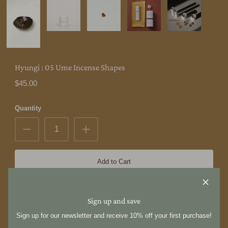
Hyungi : 05 Ume Incense Shapes
$45.00
Quantity
Add to Cart
Hyungi was founded in 2019 by Hyungi Park, a Korean American
Sign up and save
artist who spans multiple disciplines including incense making,
bookbinding, tattooing, and design. These diverse talents converge
Sign up for our newsletter and receive 10% off your first purchase!
within the Hyungi brand. We operate from a shared studio space