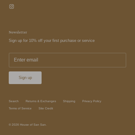
Newsletter
Sign up for 10% off your first purchase or service
Sign up
Search
Returns & Exchanges
Shipping
Privacy Policy
Terms of Service
Site Credit
© 2026
House of San San
.