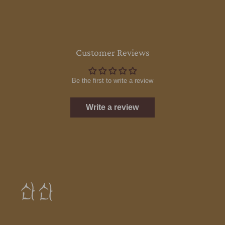
Customer Reviews
Be the first to write a review
Write a review