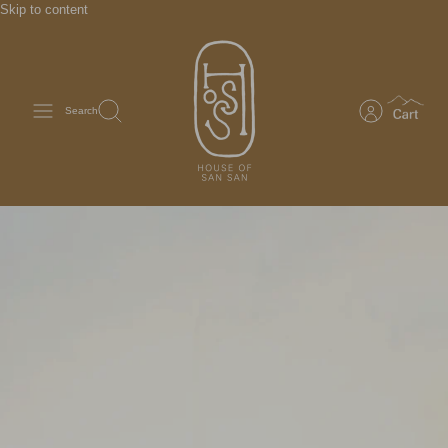
Skip to content
Search