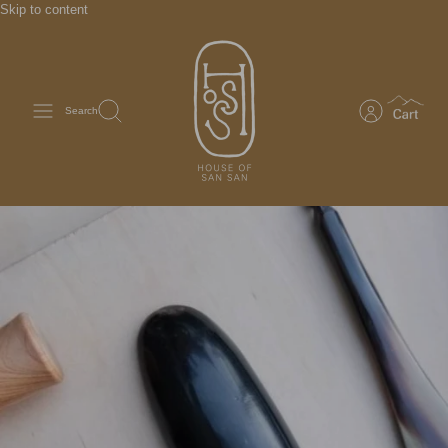
Skip to content
Search