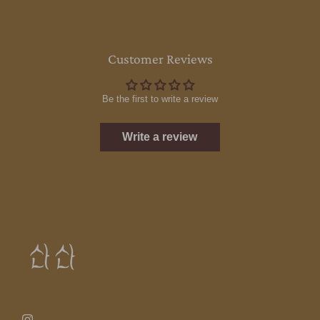
Customer Reviews
Be the first to write a review
Write a review