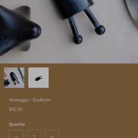
Massager - Eyebrow
$42.00
Quantity