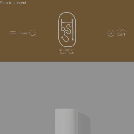
Skip to content
Search