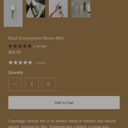
Kind Atmosphere Biome Mist
1 review
$56.00
1 review
Quantity
Add to Cart
Superegg's beauty lies in its perfect blend of nutrition and natural
design. Inspired by this, Superegg was created: a vegan egg