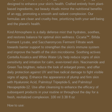
designed to enhance your skin's health. Crafted entirely from plant-
based ingredients, our beauty rituals mirror the nutritional benefits
of an egg, promoting a smooth and radiant complexion. Our
formulas are clean and cruelty-free, prioritizing both your well-being
and the planet's health.
Kind Atmosphere is a daily defense mist that hydrates, soothes,
and restores balance for optimal skin wellness. Cicaria™, Bifida
Ferment Lysate, and Saccharomyces Ferment Filtrate work
towards barrier support to strengthen the skin's immune system
and improve the health of the skin microbiome. Soothing actives
Centella Asiatica and White Water Lily help reduce signs of skin
sensitivity and irritation for calm, even-toned skin. Niacinamide and
Green Tea brighten, reduce the look of enlarged pores, and offer
daily protection against UV and free radical damage to fight visible
signs of aging. Enhance the appearance of plump and firm skin
with Hyaluronic Acid,
Palmitoyl Tripeptide-5, and Palmitoyl
Hexapeptide-12. Use after cleansing to enhance the efficacy of
subsequent products in your routine or throughout the day for a
fresh, revitalized complexion. 1
00 ml 3.38 fl oz
How to use: