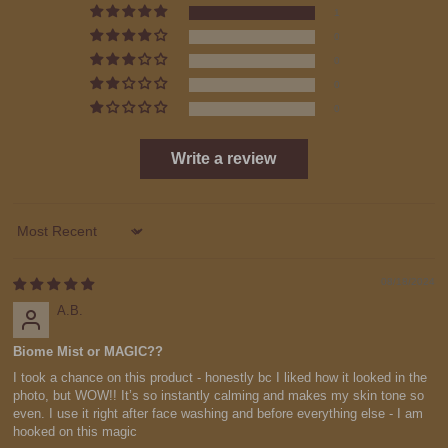
1
0
0
0
0
Write a review
Sort by
08/18/2024
A.B.
Biome Mist or MAGIC??
I took a chance on this product - honestly bc I liked how it looked in the
photo, but WOW!! It’s so instantly calming and makes my skin tone so
even. I use it right after face washing and before everything else - I am
hooked on this magic