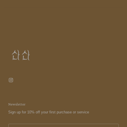
Newsletter
Sign up for 10% off your first purchase or service