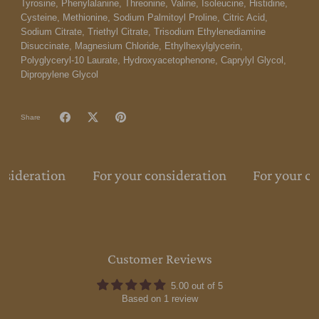
Tyrosine, Phenylalanine, Threonine, Valine, Isoleucine, Histidine,
Cysteine, Methionine, Sodium Palmitoyl Proline, Citric Acid,
Sodium Citrate, Triethyl Citrate, Trisodium Ethylenediamine
Disuccinate, Magnesium Chloride, Ethylhexylglycerin,
Polyglyceryl-10 Laurate, Hydroxyacetophenone, Caprylyl Glycol,
Dipropylene Glycol
Share
nsideration
For your consideration
For your co
Customer Reviews
5.00 out of 5
Based on 1 review