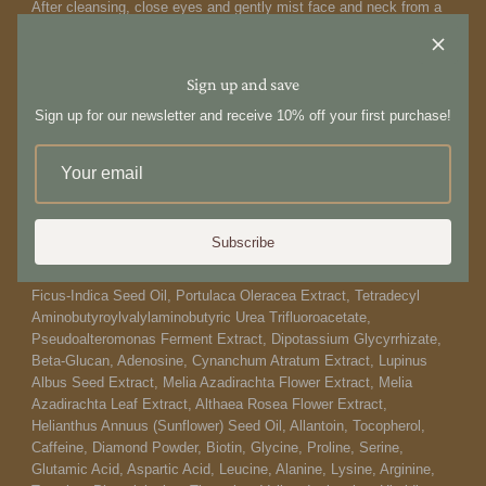
After cleansing, close eyes and gently mist face and neck from a
distance of 25-30 cm away from the skin. Spritz throughout the day
to refresh anytime. This mist can be sprayed over makeup.
Sign up and save
Ingredients:
Sign up for our newsletter and receive 10% off your first purchase!
Water/Aqua/Eau, Glycerin, Butylene Glycol, Staphylococcus
Epidermidis Ferment Filtrate, 1,2-Hexanediol, Methylpropanediol,
Saccharomyces Ferment Filtrate, Bifida Ferment Lysate, Centella
Asiatica Extract, Madecassoside, Asiaticoside, Centella Asiatica
Leaf Extract, Nymphaea Alba Flower Extract, Epigallocatechin
Gallate, Camellia Sinensis Leaf Extract, Artemisia Vulgaris
Subscribe
Extract, Palmitoyl Hexapeptide-12, Hydrolyzed Hyaluronic Acid,
Crithmum Maritimum Callus Culture Filtrate, Niacinamide, Opuntia
Ficus-Indica Seed Oil, Portulaca Oleracea Extract, Tetradecyl
Aminobutyroylvalylaminobutyric Urea Trifluoroacetate,
Pseudoalteromonas Ferment Extract, Dipotassium Glycyrrhizate,
Beta-Glucan, Adenosine, Cynanchum Atratum Extract, Lupinus
Albus Seed Extract, Melia Azadirachta Flower Extract, Melia
Azadirachta Leaf Extract, Althaea Rosea Flower Extract,
Helianthus Annuus (Sunflower) Seed Oil, Allantoin, Tocopherol,
Caffeine, Diamond Powder, Biotin, Glycine, Proline, Serine,
Glutamic Acid, Aspartic Acid, Leucine, Alanine, Lysine, Arginine,