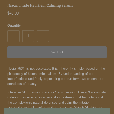
Niacinamide Heartleaf Calming Serum
$48.00
Quantity
Sold out
Hyeja [惠慈] is not decorated. It is inherently simple, based on the
philosophy of Korean minimalism. By understanding of our
imperfections and freely expressing our true form, we present our
standards of beauty.
Intensive Skin Calming Care for Sensitive skin. Hyeja Niacinamide
Calming Serum is an intensive skin treatment that helps to boost
the complexion's natural defenses and calm the irritation
associated with skin inflammation. Sensitive Skin & All skin type.
Normal, Dry, Combination, and Oily. A light, rapidly absorbed