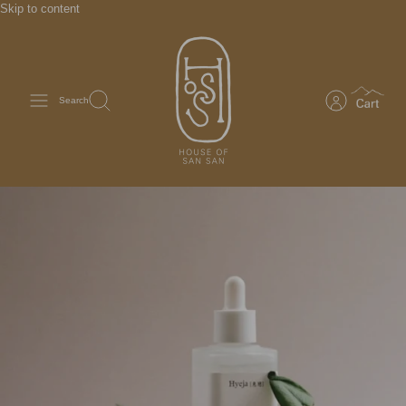
Skip to content
Search