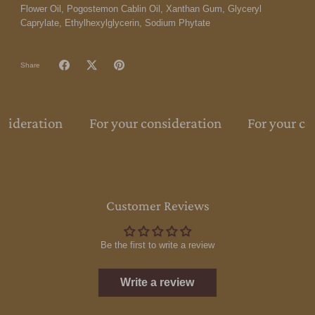
Flower Oil, Pogostemon Cablin Oil, Xanthan Gum, Glyceryl
Caprylate, Ethylhexylglycerin, Sodium Phytate
Share
nsideration
For your consideration
For your co
Customer Reviews
Be the first to write a review
Write a review