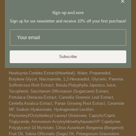
formulation with a soothing base of Heartleaf extract; ideal for
those who avoid heavier hydrators.
Sign up and save
How to use:
Sign up for our newsletter and receive 10% off your first purchase!
After cleansing, dispense 4-5 drops of small amount at the serum
stage of your skincare routine. Gently apply across your face and
neck, then tap to absorb. Thinly apply an additional layer over
sensitive skin spots.
Subscribe
Ingredients:
Houttuynia Cordata Extract(Heartleaf), Water, Propanediol,
Butylene Glycol, Niacinamide, 1,2-Hexanediol, Glycerin, Paeonia
Suffruticosa Root Extract, Betula Platyphylla Japonica Juice,
Tocopherol, Saccharum Officinarum (Sugarcane) Extract,
Portulaca Oleracea Extract, Camellia Sinensis Leaf Extract,
Centella Asiatica Extract, Panax Ginseng Root Extract, Ceramide
NP, Sodium Hyaluronate, Hydrogenated Lecithin,
Phytosteryl/Octyldodecyl Lauroyl Glutamate, Caprylic/Capric
Triglyceride, Ammonium Acryloyldimethyltaurate/VP Copolymer,
Polyglyceryl-10 Myristate, Citrus Aurantium Bergamia (Bergamot)
Fruit Oil, Salvia Officinalis (Sage) Oil, Pelargonium Graveolens