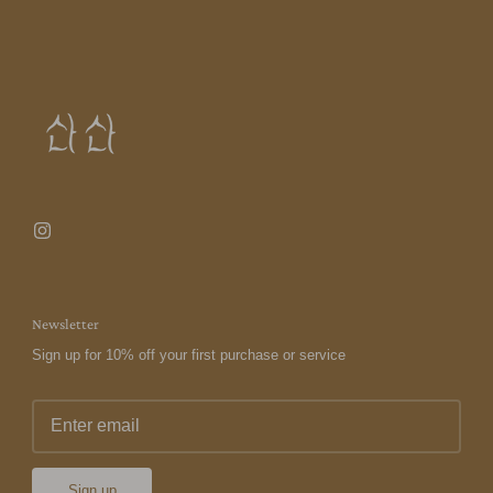
Newsletter
Sign up for 10% off your first purchase or service
Sign up