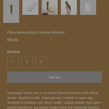
Phyto Bounce Eye Contour Solution
$50.00
Quantity
Sold out
Superegg's beauty lies in its perfect blend of nutrition and natural
design. Inspired by this, Superegg was created: a vegan egg
designed to enhance your skin's health. Crafted entirely from plant-
based ingredients, our beauty rituals mirror the nutritional benefits