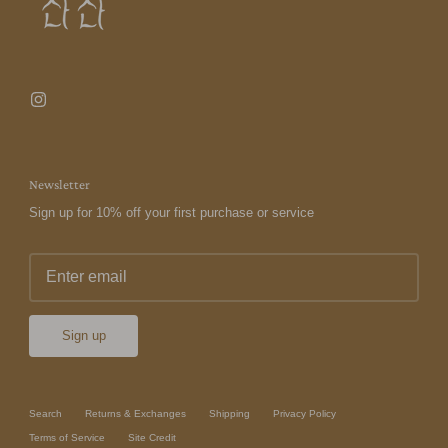
Newsletter
Sign up for 10% off your first purchase or service
Sign up
Search
Returns & Exchanges
Shipping
Privacy Policy
Terms of Service
Site Credit