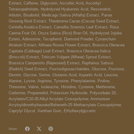
Extract, Caffeine, Diglycerin, Ascorbic Acid, Ascorbyl
Tetraisopalmitate, Hydrolyzed Hyaluronic Acid, Resveratrol,
Arbutin, Bisabolol, Medicago Sativa (Alfalfa) Extract, Panax
Ginseng Root Extract, Theobroma Cacao (Cocoa) Seed Extract,
Centella Asiatica Extract, Camellia Sinensis Leaf Extract, Rosa
Canina Fruit Oil, Oryza Sativa (Rice) Bran Oil, Hydrolyzed Jojoba
Esters, Adenosine, Tocopherol, Diamond Powder, Cynanchum
Atratum Extract, Althaea Rosea Flower Extract, Brassica Oleracea
Capitata (Cabbage) Leaf Extract, Brassica Oleracea Italica
(Broccoli) Extract, Triticum Vulgare (Wheat) Sprout Extract,
Brassica Campestris (Rapeseed) Extract, Raphanus Sativus
(Radish) Seed Extract, Fructooligosaccharides, Glucose, Fructose,
Dextrin, Glycine, Serine, Glutamic Acid, Aspartic Acid, Leucine,
Alanine, Lysine, Arginine, Tyrosine, Phenylalanine, Proline,
Threonine, Valine, Isoleucine, Histidine, Cysteine, Methionine,
Carbomer, Propanediol, Potassium Hydroxide, Polysorbate 20,
Acrylates/C10-30 Alkyl Acrylate Crosspolymer, Ammonium
Acryloyldimethyltaurate/Beheneth-25 Methacrylate Crosspolymer,
Caprylyl Glycol, Xanthan Gum, Ethylhexylglycerin
Share