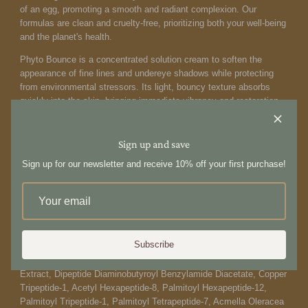
of an egg, promoting a smooth and radiant complexion. Our
formulas are clean and cruelty-free, prioritizing both your well-being
and the planet's health.
Phyto Bounce is a concentrated solution cream to soften the
appearance of fine lines and undereye shadows while protecting
from environmental stressors. Its light, bouncy texture absorbs
quickly into the skin, bringing immediate vibrancy and restoration
to the delicate eye contour area.
How to use:
Sign up and save
Using the ring finger, gently apply to the eye area, starting from the
Sign up for our newsletter and receive 10% off your first purchase!
inner corner of the eye, moving outwards around the eye contour
area. For day and nighttime use.
Ingredients:
Water/​Aqua/​Eau, Glycerin, Butylene Glycol, Niacinamide,
Subscribe
Methylpropanediol, Pentylene Glycol, Sorbitol, 1,2-Hexanediol,
Tremella Fuciformis (Mushroom) Extract, Chlorella Vulgaris
Extract, Dipeptide Diaminobutyroyl Benzylamide Diacetate, Copper
Tripeptide-1, Acetyl Hexapeptide-8, Palmitoyl Hexapeptide-12,
Palmitoyl Tripeptide-1, Palmitoyl Tetrapeptide-7, Acmella Oleracea