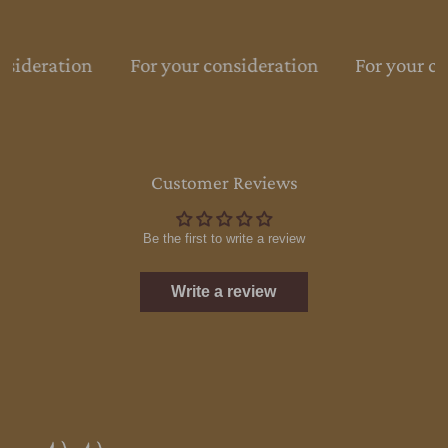
nsideration
For your consideration
For your co
Customer Reviews
Be the first to write a review
Write a review