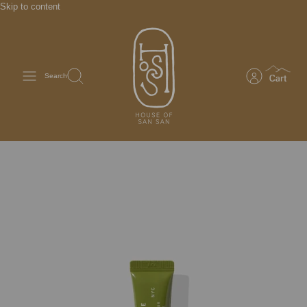
Skip to content
Search