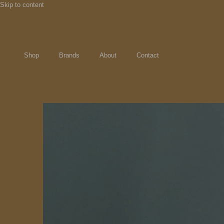
Skip to content
Shop
Brands
About
Contact