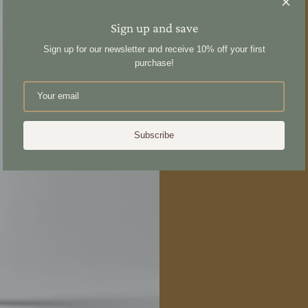
Sign up and save
Sign up for our newsletter and receive 10% off your first
purchase!
Subscribe