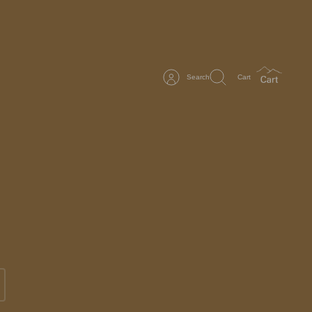
Search
Cart