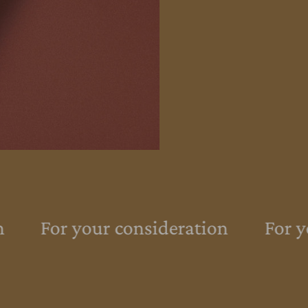
For your consideration
For yo