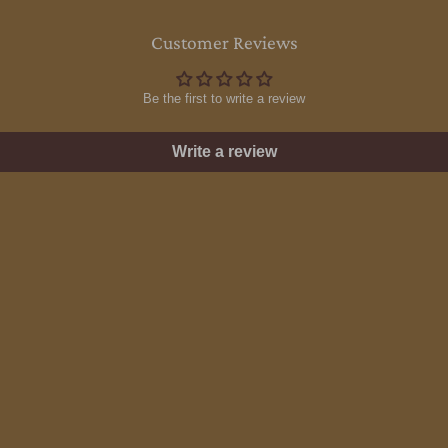
Customer Reviews
Be the first to write a review
Write a review