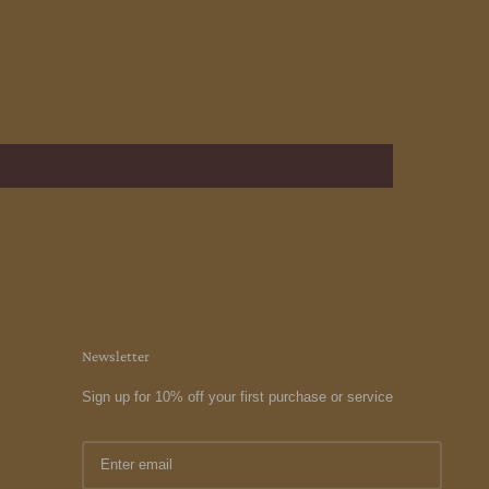
Newsletter
Sign up for 10% off your first purchase or service