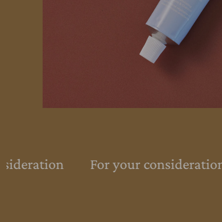
sideration
For your consideration