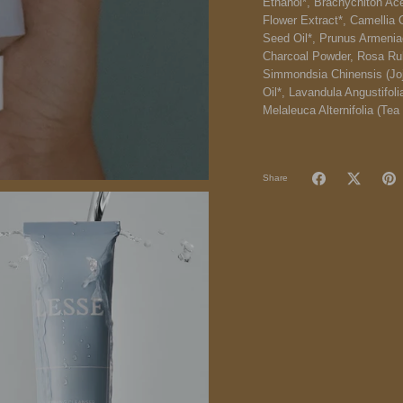
Ethanol*, Brachychiton Acer
Flower Extract*, Camellia 
Seed Oil*, Prunus Armenia
Charcoal Powder, Rosa Rubi
Simmondsia Chinensis (Joj
Oil*, Lavandula Angustifol
Melaleuca Alternifolia (Tea 
Share