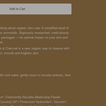
Add to Cart
ing about organic skin care. A simplified ritual of
s essentials. Rigorously researched, meticulously
y packaged — for optimal impact on your skin and
et.
ls & Charcoal is a new
, organic way to cleanse with
st, smooth and brighten skin.
h cool water, gently move in circular motions, then
e*, Chamomilla Recutita (Matricaria) Flower
Coconut) Oil* / Potassium Hydroxide♰, Glycerin*,