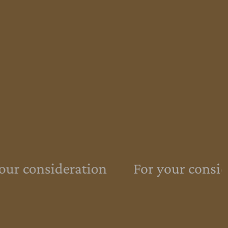
ur consideration
For your conside