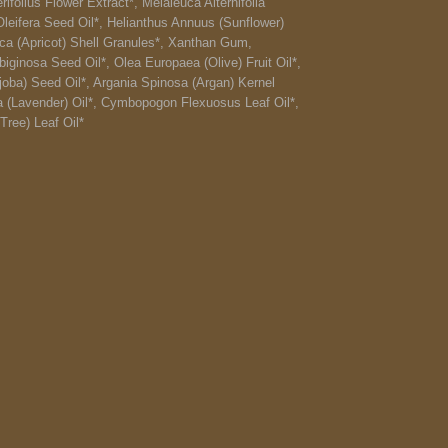
ifolius Flower Extract*, Melaleuca Alternifolia
Oleifera Seed Oil*, Helianthus Annuus (Sunflower)
ca (Apricot) Shell Granules*, Xanthan Gum,
ginosa Seed Oil*, Olea Europaea (Olive) Fruit Oil*,
oba) Seed Oil*, Argania Spinosa (Argan) Kernel
ia (Lavender) Oil*, Cymbopogon Flexuosus Leaf Oil*,
Tree) Leaf Oil*