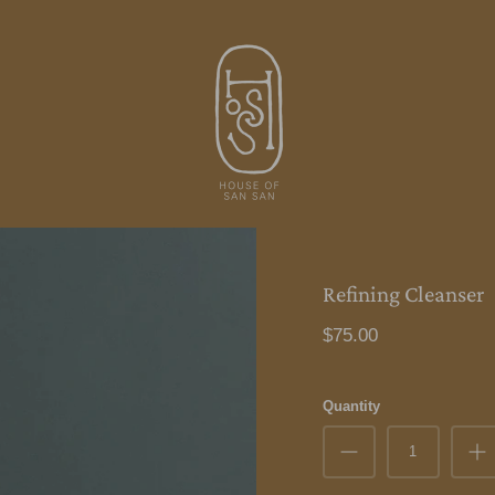
Refining Cleanser
$75.00
Quantity