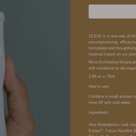
LESSE is a new way of think
uncompromising, efficaciou
formulated and thoughtfull
minimal impact on our plan
Micro-Exfoliating Botanica
soft exfoliation to deconge
2.6fl oz e 75ml
How to use:
Combine a small amount wit
rinse off with cool water.
Ingredients:
Aloe Barbadensis Leaf Juic
Extract*, Cocos Nucifera (