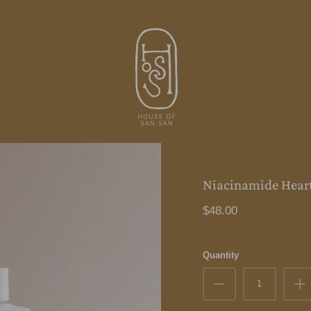
Niacinamide Hear
$48.00
Quantity