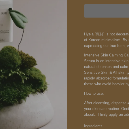
Hyeja [惠慈] is not decorate
of Korean minimalism. By u
expressing our true form, 
Intensive Skin Calming Car
Serum is an intensive skin
natural defenses and calm t
Sensitive Skin & All skin t
rapidly absorbed formulatio
those who avoid heavier hy
How to use:
After cleansing, dispense 
your skincare routine. Gen
absorb. Thinly apply an add
Ingredients: