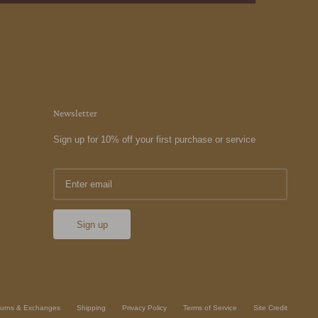
Newsletter
Sign up for 10% off your first purchase or service
Sign up
urns & Exchanges
Shipping
Privacy Policy
Terms of Service
Site Credit