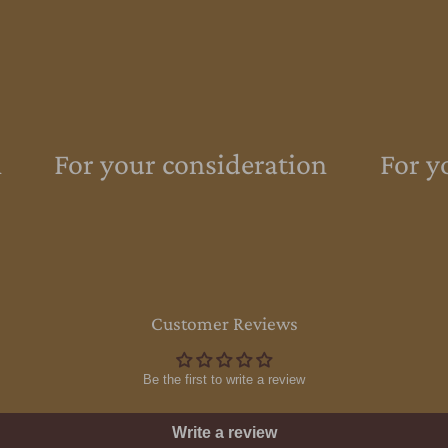
For your consideration
For yo
Customer Reviews
Be the first to write a review
Write a review