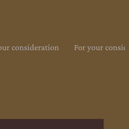
ur consideration
For your conside