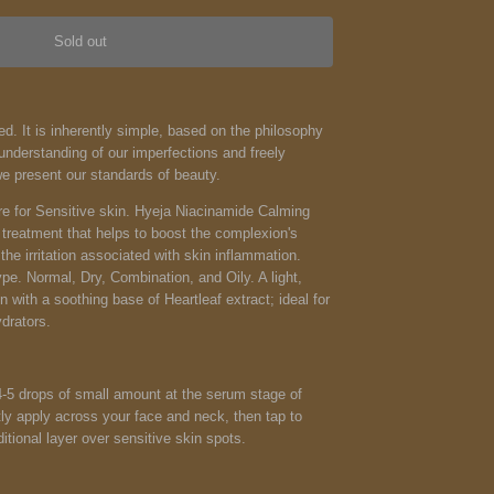
Sold out
d. It is inherently simple, based on the philosophy
nderstanding of our imperfections and freely
we present our standards of beauty.
e for Sensitive skin. Hyeja Niacinamide Calming
 treatment that helps to boost the complexion's
he irritation associated with skin inflammation.
ype. Normal, Dry, Combination, and Oily. A light,
n with a soothing base of Heartleaf extract; ideal for
drators.
4-5 drops of small amount at the serum stage of
tly apply across your face and neck, then tap to
itional layer over sensitive skin spots.