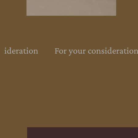
sideration
For your consideration