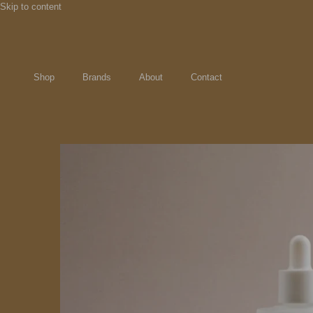
Skip to content
Shop
Brands
About
Contact