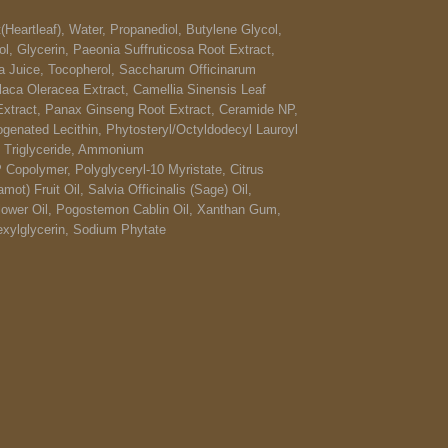
(Heartleaf), Water, Propanediol, Butylene Glycol,
l, Glycerin, Paeonia Suffruticosa Root Extract,
ca Juice, Tocopherol, Saccharum Officinarum
laca Oleracea Extract, Camellia Sinensis Leaf
 Extract, Panax Ginseng Root Extract, Ceramide NP,
genated Lecithin, Phytosteryl/Octyldodecyl Lauroyl
c Triglyceride, Ammonium
 Copolymer, Polyglyceryl-10 Myristate, Citrus
t) Fruit Oil, Salvia Officinalis (Sage) Oil,
ower Oil, Pogostemon Cablin Oil, Xanthan Gum,
exylglycerin, Sodium Phytate