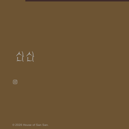
© 2026
House of San San
.