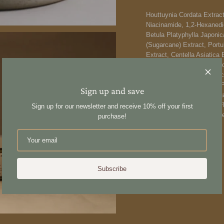
Houttuynia Cordata Extract
Niacinamide, 1,2-Hexanedio
Betula Platyphylla Japoni
(Sugarcane) Extract, Portu
Extract, Centella Asiatica
Sodium Hyaluronate, Hydro
Glutamate, Caprylic/Capri
Acryloyldimethyltaurate/VP
Sign up and save
Aurantium Bergamia (Bergamo
Pelargonium Graveolens Fl
Sign up for our newsletter and receive 10% off your first
Glyceryl Caprylate, Ethylh
purchase!
Share
Subscribe