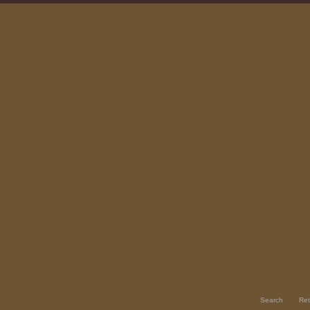
Search
Ret