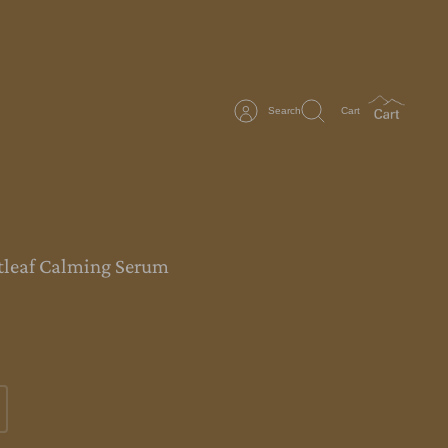
Search
Cart
tleaf Calming Serum