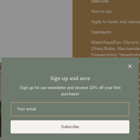
table-side.
How to use:
Apply to hands and massag
Ingredients:
Water/Aqua/Eau, Glycerin,
(Shea) Butter, Niacinamide,
Pentaerythrityl Tetraethy
Seed Butter, Ubiquinone, 
Ceramide NP, Resveratrol,
Extract, Oryza Sativa (Ric
Sign up and save
Ocimum Sanctum Leaf Extra
Officinalis Extract, Curcu
Sign up for our newsletter and receive 10% off your first
Amygdalus Dulcis (Sweet Al
purchase!
Sativa (Rice) Bran Oil, Cit
Rosmarinus Officinalis (Ro
Lavandula Angustifolia (La
Acid, Aloe Barbadensis Le
Tocopherol, Allantoin, Pan
Subscribe
Squalane, Cichorium Intybu
Acid, Diamond Powder, Aspa