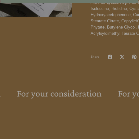
Alanine, Lysine, Arginine, 
Isoleucine, Histidine, Cyst
Hydroxyacetophenone, Carb
Stearate Citrate, Caprylic/
Phytate, Butylene Glycol, 
Acryloyldimethyl Taurate 
Share
For your consideration
For yo