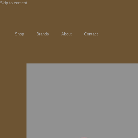
Skip to content
Shop
Brands
About
Contact