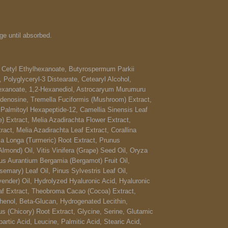
e until absorbed.
 Cetyl Ethylhexanoate, Butyrospermum Parkii
 Polyglyceryl-3 Distearate, Cetearyl Alcohol,
lhexanoate, 1,2-Hexanediol, Astrocaryum Murumuru
Adenosine, Tremella Fuciformis (Mushroom) Extract,
 Palmitoyl Hexapeptide-12, Camellia Sinensis Leaf
e) Extract, Melia Azadirachta Flower Extract,
ct, Melia Azadirachta Leaf Extract, Corallina
ma Longa (Turmeric) Root Extract, Prunus
mond) Oil, Vitis Vinifera (Grape) Seed Oil, Oryza
rus Aurantium Bergamia (Bergamot) Fruit Oil,
semary) Leaf Oil, Pinus Sylvestris Leaf Oil,
vender) Oil, Hydrolyzed Hyaluronic Acid, Hyaluronic
af Extract, Theobroma Cacao (Cocoa) Extract,
thenol, Beta-Glucan, Hydrogenated Lecithin,
s (Chicory) Root Extract, Glycine, Serine, Glutamic
rtic Acid, Leucine, Palmitic Acid, Stearic Acid,