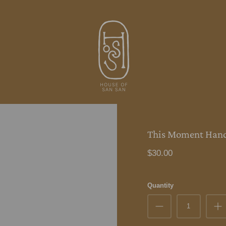
This Moment Hand
$30.00
Quantity