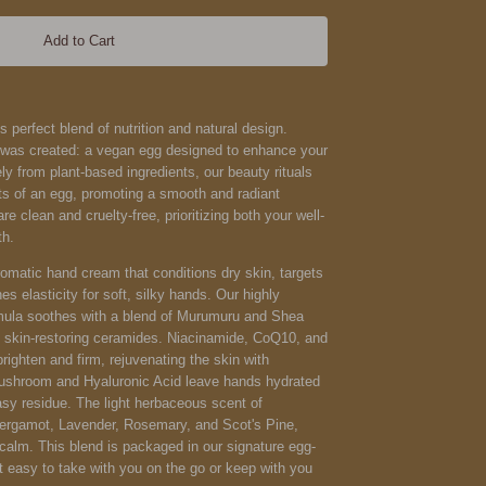
Add to Cart
s perfect blend of nutrition and natural design.
g was created: a vegan egg designed to enhance your
ely from plant-based ingredients, our beauty rituals
fits of an egg, promoting a smooth and radiant
e clean and cruelty-free, prioritizing both your well-
th.
omatic hand cream that conditions dry skin, targets
es elasticity for soft, silky hands. Our highly
rmula soothes with a blend of Murumuru and Shea
and skin-restoring ceramides. Niacinamide, CoQ10, and
ighten and firm, rejuvenating the skin with
ushroom and Hyaluronic Acid leave hands hydrated
asy residue. The light herbaceous scent of
 Bergamot, Lavender, Rosemary, and Scot's Pine,
calm. This blend is packaged in our signature egg-
t easy to take with you on the go or keep with you