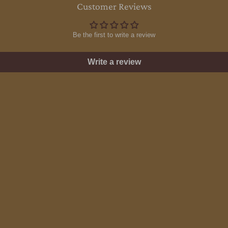
Customer Reviews
Be the first to write a review
Write a review