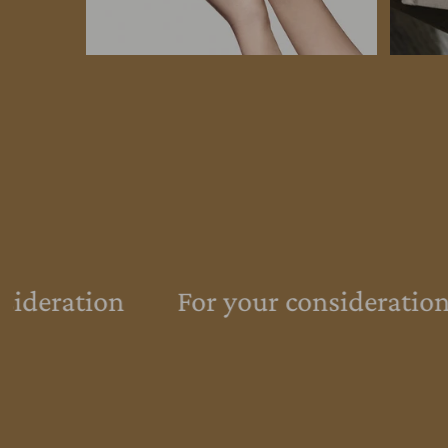
sideration
For your consideration