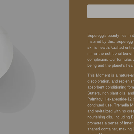
Superegg's beauty lies in it
Inspired by this, Supereg
skin's health. Crafted entir
mirror the nutritional bene
complexion. Our formulas ar
being and the planet's heal
This Moment is a nature-ar
discoloration, and replenish
absorbent conditioning fo
Butters, rich plant oils, 
Palmitoyl Hexapeptide-12 br
continued use. Tremella M
and revitalized with no gre
nourishing oils, including
promotes a sense of inner 
shaped container, making i