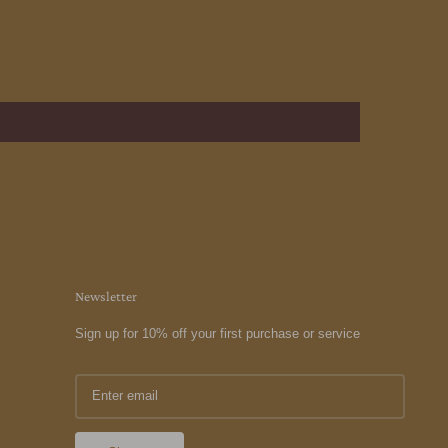
Newsletter
Sign up for 10% off your first purchase or service