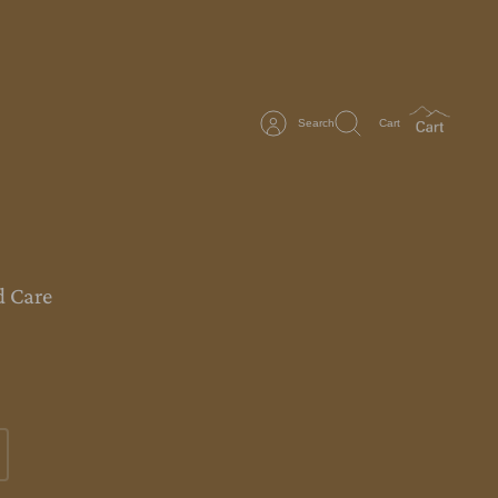
Search
Cart
 Care