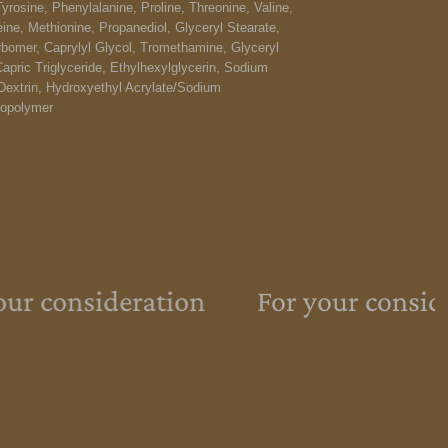
Tyrosine, Phenylalanine, Proline, Threonine, Valine,
eine, Methionine, Propanediol, Glyceryl Stearate,
omer, Caprylyl Glycol, Tromethamine, Glyceryl
Capric Triglyceride, Ethylhexylglycerin, Sodium
Dextrin, Hydroxyethyl Acrylate/Sodium
Copolymer
ur consideration
For your consid