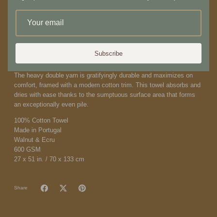
both preserving the storied lineage of these historic objects and
allowing them to fuel our current curiosities, we offer an evolving
catalog that reflects this generative, reexamined relationship
between intriguingly beautiful objects of any era.
Inspired by traditional Ikat weaving techniques, this ultra-
Subscribe
sophisticated bath towel is fully reversible. The artisanal pattern is
comprised of two tones in a low-key landscape of walnut and ecru.
The heavy double yarn is gratifyingly durable and maximizes on
comfort, framed with a modern cotton trim. This towel absorbs and
dries with ease thanks to the sumptuous surface area that forms
an exceptionally even pile.
100% Cotton Towel
Made in Portugal
Walnut & Ecru
600 GSM
27 x 51 in. / 70 x 133 cm
Share