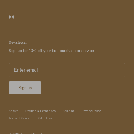
Newsletter
Sign up for 10% off your first purchase or service
Sign up
Search
Returns & Exchanges
Shipping
Privacy Policy
Terms of Service
Site Credit