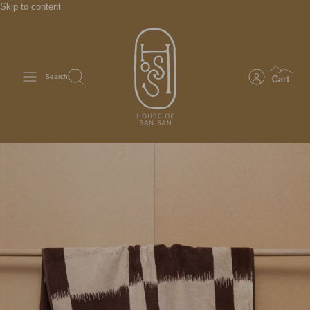
Skip to content
Search