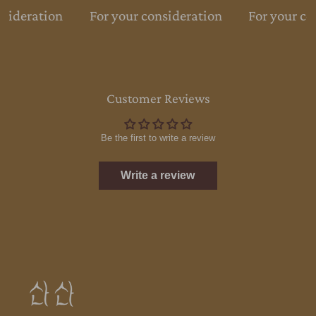
sideration
For your consideration
For your co
Customer Reviews
Be the first to write a review
Write a review