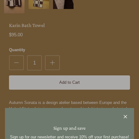
Karin Bath Towel
$95.00
Quantity
Add to Cart
Autumn Sonata is a design atelier based between Europe and the
United States bringing a new lens to archival, historic, and storied
objects. Working as archivists and designers, we travel to uncover
heirlooms hidden across bygone European estates, buried within
dusty bookshelves, tucked into forgotten corners and re-
Sign up and save
contextualize them anew in imaginative, elegant forms. Guided by
Sign up for our newsletter and receive 10% off your first purchase!