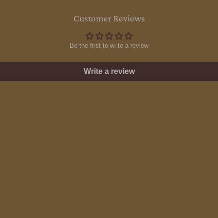
Customer Reviews
Be the first to write a review
Write a review