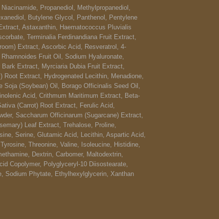
, Niacinamide, Propanediol, Methylpropanediol,
xanediol, Butylene Glycol, Panthenol, Pentylene
Extract, Astaxanthin, Haematococcus Pluvialis
scorbate, Terminalia Ferdinandiana Fruit Extract,
oom) Extract, Ascorbic Acid, Resveratrol, 4-
e Rhamnoides Fruit Oil, Sodium Hyaluronate,
Bark Extract, Myrciaria Dubia Fruit Extract,
) Root Extract, Hydrogenated Lecithin, Menadione,
e Soja (Soybean) Oil, Borago Officinalis Seed Oil,
inolenic Acid, Crithmum Maritimum Extract, Beta-
tiva (Carrot) Root Extract, Ferulic Acid,
der, Saccharum Officinarum (Sugarcane) Extract,
semary) Leaf Extract, Trehalose, Proline,
ine, Serine, Glutamic Acid, Lecithin, Aspartic Acid,
 Tyrosine, Threonine, Valine, Isoleucine, Histidine,
ethamine, Dextrin, Carbomer, Maltodextrin,
Acid Copolymer, Polyglyceryl-10 Diisostearate,
de, Sodium Phytate, Ethylhexylglycerin, Xanthan