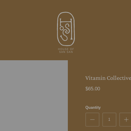
Vitamin Collective 
$65.00
Quantity