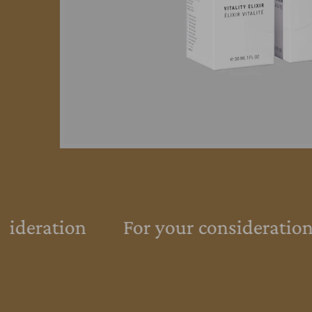
sideration
For your consideration