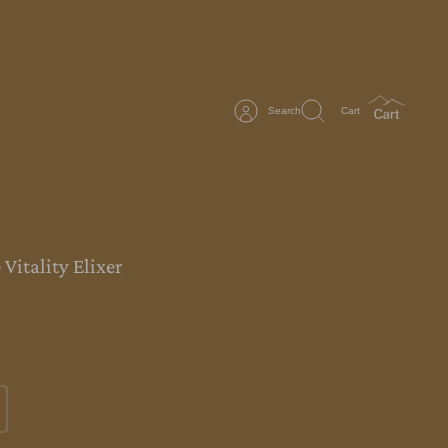
Search
Cart
Vitality Elixer