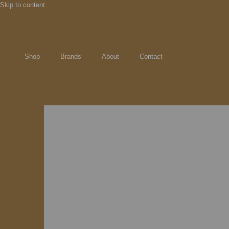
Skip to content
Shop
Brands
About
Contact