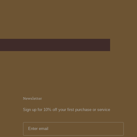
Newsletter
Sign up for 10% off your first purchase or service