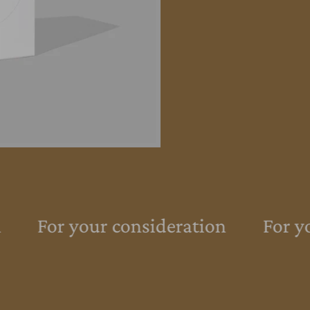
For your consideration
For yo