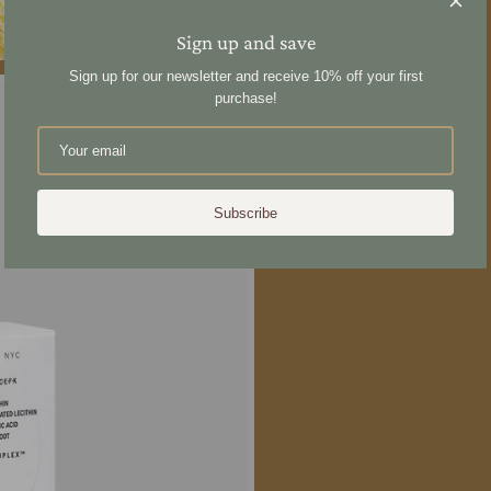
Share
Sign up and save
Sign up for our newsletter and receive 10% off your first
purchase!
Subscribe