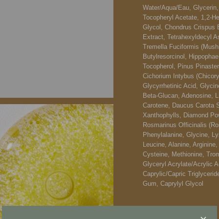
Water/​Aqua/​Eau, Glycerin
Tocopheryl Acetate, 1,2-He
Glycol, Chondrus Crispus 
Extract, Tetrahexyldecyl A
Tremella Fuciformis (Mushr
Butylresorcinol, Hippopha
Tocopherol, Pinus Pinaster 
Cichorium Intybus (Chicory
Glycyrrhetinic Acid, Glycin
Beta-Glucan, Adenosine, L
Carotene, Daucus Carota Sa
Xanthophylls, Diamond Pow
Rosmarinus Officinalis (Ro
Phenylalanine, Glycine, Lys
Leucine, Alanine, Arginine,
Cysteine, Methionine, Trom
Glyceryl Acrylate/Acrylic 
Caprylic/Capric Triglyceri
Gum, Caprylyl Glycol