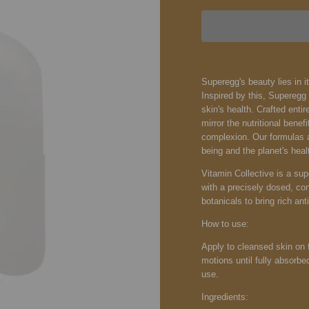
Superegg's beauty lies in it
Inspired by this, Supereg
skin's health. Crafted entir
mirror the nutritional bene
complexion. Our formulas ar
being and the planet's heal
Vitamin Collective is a su
with a precisely dosed, con
botanicals to bring rich ant
How to use:
Apply to cleansed skin on 
motions until fully absorbe
use.
Ingredients: