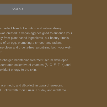
Sold out
s perfect blend of nutrition and natural design.
g was created: a vegan egg designed to enhance your
ely from plant-based ingredients, our beauty rituals
fits of an egg, promoting a smooth and radiant
e clean and cruelty-free, prioritizing both your well-
th.
percharged brightening treatment serum developed
centrated collective of vitamins (B, C, E, F, K) and
ioxidant energy to the skin.
face, neck, and décolleté in upward, sweeping
d. Follow with moisturizer. For day and nighttime