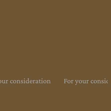
ur consideration
For your conside