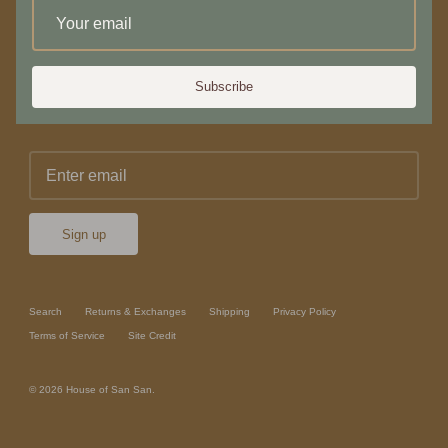
Newsletter
Subscribe
Sign up for 10% off your first purchase or service
Sign up
Search
Returns & Exchanges
Shipping
Privacy Policy
Terms of Service
Site Credit
© 2026
House of San San
.