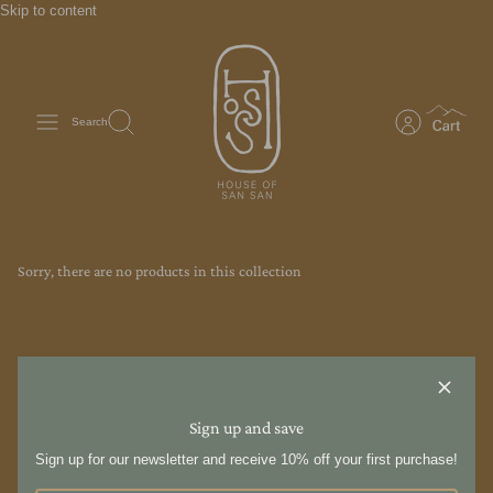
Skip to content
Search
Sorry, there are no products in this collection
Sign up and save
Sign up for our newsletter and receive 10% off your first purchase!