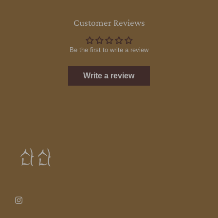
Customer Reviews
Be the first to write a review
Write a review