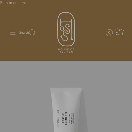
Skip to content
Search