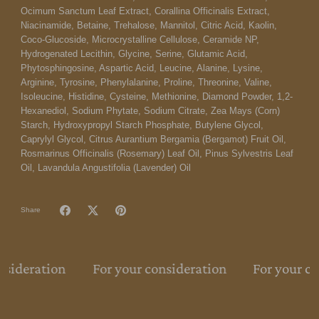
Ocimum Sanctum Leaf Extract, Corallina Officinalis Extract,
Niacinamide, Betaine, Trehalose, Mannitol, Citric Acid, Kaolin,
Coco-Glucoside, Microcrystalline Cellulose, Ceramide NP,
Hydrogenated Lecithin, Glycine, Serine, Glutamic Acid,
Phytosphingosine, Aspartic Acid, Leucine, Alanine, Lysine,
Arginine, Tyrosine, Phenylalanine, Proline, Threonine, Valine,
Isoleucine, Histidine, Cysteine, Methionine, Diamond Powder, 1,2-
Hexanediol, Sodium Phytate, Sodium Citrate, Zea Mays (Corn)
Starch, Hydroxypropyl Starch Phosphate, Butylene Glycol,
Caprylyl Glycol, Citrus Aurantium Bergamia (Bergamot) Fruit Oil,
Rosmarinus Officinalis (Rosemary) Leaf Oil, Pinus Sylvestris Leaf
Oil, Lavandula Angustifolia (Lavender) Oil
Share
nsideration
For your consideration
For your co