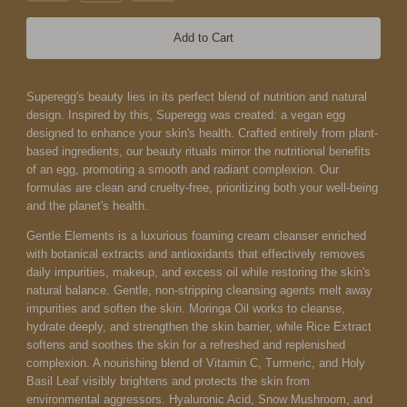
Add to Cart
Superegg's beauty lies in its perfect blend of nutrition and natural
design. Inspired by this, Superegg was created: a vegan egg
designed to enhance your skin's health. Crafted entirely from plant-
based ingredients, our beauty rituals mirror the nutritional benefits
of an egg, promoting a smooth and radiant complexion. Our
formulas are clean and cruelty-free, prioritizing both your well-being
and the planet's health.
Gentle Elements is a luxurious foaming cream cleanser enriched
with botanical extracts and antioxidants that effectively removes
daily impurities, makeup, and excess oil while restoring the skin's
natural balance. Gentle, non-stripping cleansing agents melt away
impurities and soften the skin.
Moringa Oil works to cleanse,
hydrate deeply, and strengthen the skin barrier, while Rice Extract
softens and soothes the skin for a refreshed and replenished
complexion. A nourishing blend of Vitamin C, Turmeric, and Holy
Basil Leaf visibly brightens and protects the skin from
environmental aggressors. Hyaluronic Acid, Snow Mushroom, and