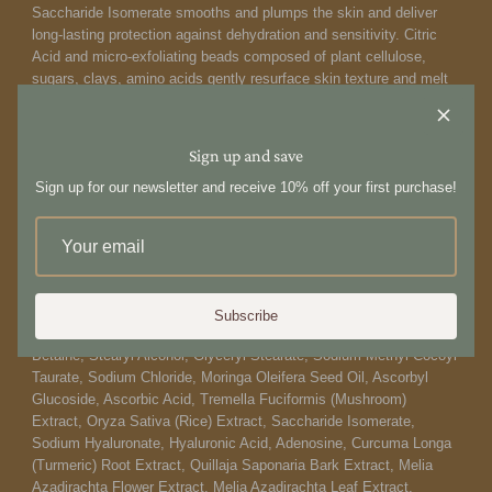
Saccharide Isomerate smooths and plumps the skin and deliver
long-lasting protection against dehydration and sensitivity. Citric
Acid and micro-exfoliating beads composed of plant cellulose,
sugars, clays, amino acids gently resurface skin texture and melt
down upon contact for a vibrant, youthful appearance. It is
formulated at an optimal pH of 5.5 to preserve the skin's delicate
barrier. 1
00 ml 3.4 fl oz
Sign up and save
How to use:
Sign up for our newsletter and receive 10% off your first purchase!
Wet hands and face first. Squeeze into your palm and lather gently.
Massage over the face and neck, and follow with a warm water
rinse. Use as a daily cleanser.
Ingredients:
Subscribe
Aqua/Water/Eau, Glycerin, Sodium Cocoyl Isethionate, Coco-
Betaine, Stearyl Alcohol, Glyceryl Stearate, Sodium Methyl Cocoyl
Taurate, Sodium Chloride, Moringa Oleifera Seed Oil, Ascorbyl
Glucoside, Ascorbic Acid, Tremella Fuciformis (Mushroom)
Extract, Oryza Sativa (Rice) Extract, Saccharide Isomerate,
Sodium Hyaluronate, Hyaluronic Acid, Adenosine, Curcuma Longa
(Turmeric) Root Extract, Quillaja Saponaria Bark Extract, Melia
Azadirachta Flower Extract, Melia Azadirachta Leaf Extract,