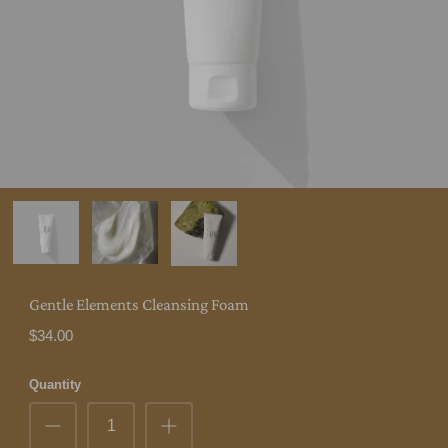
Gentle Elements Cleansing Foam
$34.00
Quantity