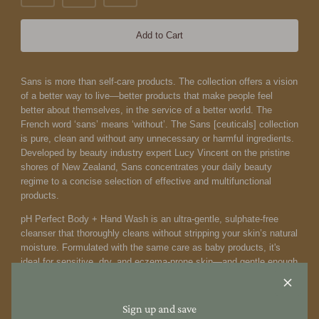
Add to Cart
Sans is more than self-care products. The collection offers a vision
of a better way to live—better products that make people feel
better about themselves, in the service of a better world.
The
French word ‘sans’ means ‘without’. The Sans [ceuticals] collection
is pure, clean and without any unnecessary or harmful ingredients.
Developed by beauty industry expert Lucy Vincent on the pristine
shores of New Zealand, Sans concentrates your daily beauty
regime to a concise selection of effective and multifunctional
products.
pH Perfect Body + Hand Wash is an ultra-gentle, sulphate-free
cleanser that thoroughly cleans without stripping your skin’s natural
moisture. Formulated with the same care as baby products, it's
ideal for sensitive, dry, and eczema-prone skin—and gentle enough
for little ones. This nourishing, pH-balanced wash supports the skin
barrier and is a trusted favourite for the whole family. Awarded
Silver in the 'Best Body Wash' category at the 2024 Clean +
Sign up and save
Conscious Awards, it’s a kind and effective choice for all skin