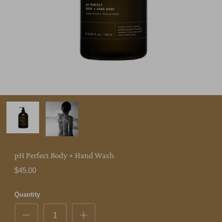
pH Perfect Body + Hand Wash
$45.00
Quantity