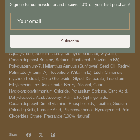
Sign up for our newsletter and receive 10% off your first purchase!
types. 500ml
How to use:
Pump a cherry-sized dollop and massage into skin, allowing key
ingredients to gently cleanse and heal.
Subscribe
Ingredients:
Aqua (Water), Sodium Lauroyl Methyl Isethionate, Glycerin,
Cocamidopropyl Betaine, Betaine, Panthenol (Provitamin B5),
Polyquaternium-7, Helianthus Annuus (Sunflower) Seed Oil, Retinyl
Palmitate (Vitamin A), Tocopherol (Vitamin E), Litchi Chinensis
(Lychee) Extract, Coco-Glucoside, Glycol Distearate, Trisodium
Ethylenediamine Disuccinate, Benzyl Alcohol, Guar
Hydroxypropyltrimonium Chloride, Potassium Sorbate, Citric Acid,
Dehydroacetic Acid, Ascorbyl Palmitate, Sphingolipids,
Cocamidopropyl Dimethylamine, Phospholipids, Lecithin, Sodium
Chloride (Salt), Fumaric Acid, Phenoxyethanol, Hydrogenated Palm
Glycerides Citrate, Fragrance (100% Natural)
Share