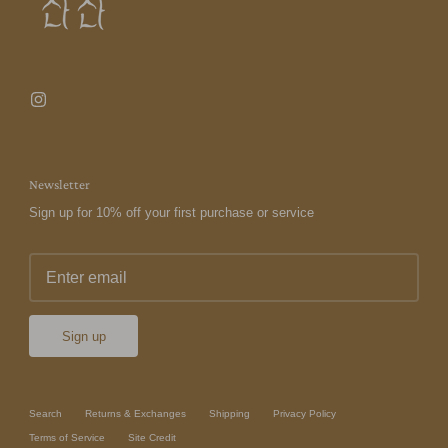
Newsletter
Sign up for 10% off your first purchase or service
Sign up
Search
Returns & Exchanges
Shipping
Privacy Policy
Terms of Service
Site Credit