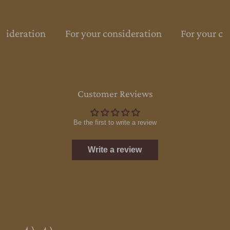
nsideration
For your consideration
For your co
Customer Reviews
Be the first to write a review
Write a review