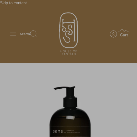
Skip to content
Search