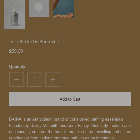
Post Bathe Oil Ebon Veil
$59.00
Quantity
Add to Cart
BAINA is an Antipodean brand of considered bathing essentials,
founded by Bailey Meredith and Anna Fahey. Distinctly modern and
consciously created, the brand's organic cotton towelling and clean
apothecary formulations embrace bathing as an intentional