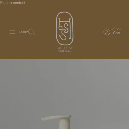
Skip to content
Search