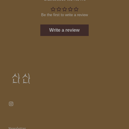
Be the first to write a review
Write a review
Newsletter