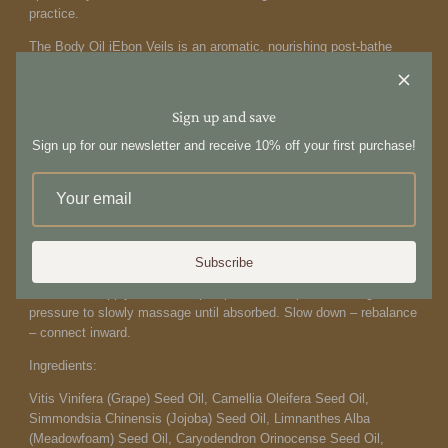
practice.
The Body Oil i
Ebon Veils is an aromatic, nourishing post-bathe
treatment that deeply hydrates and softens the skin. Infused with
nutrient-rich botanicals, meadowfoam seed oil helps lock in lasting
moisture, while jojoba oil supports the skin’s natural balance and
Sign up and save
barrier function. A meditative blend of warm woods and soft,
Sign up for our newsletter and receive 10% off your first purchase!
grounding notes envelops the senses, promoting calm, relaxation,
and restoration. Skin is left silky, supple, and beautifully
nourished.
Modern formulation — clean, conscious and cruelty
free.
Designed in the Antipodes. Made in Australia. 250ml
How to use:
Subscribe
Post-bathe, apply one to two
pumps onto damp skin. Use
gentle
pressure to slowly
massage until absorbed. Slow
down – rebalance
– connect inward.
Ingredients:
Vitis Vinifera (Grape) Seed Oil, Camellia Oleifera Seed Oil,
Simmondsia Chinensis (Jojoba) Seed Oil, Limnanthes Alba
(Meadowfoam) Seed Oil, Caryodendron Orinocense Seed Oil,