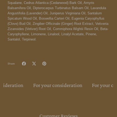
Squalane, Cedrus Atlantica (Cedarwood) Bark Oil, Amyris
Balsamifera Oil, Dipterocarpus Turbinatus Balsam Oil, Lavandula
Angustifolia (Lavender) Oil, Juniperus Virginiana Oil, Santalum
Spicatum Wood Oil, Boswellia Carteri Oil, Eugenia Caryophyllus
(Clove) Bud Oil, Zingiber Officinale (Ginger) Root Extract, Vetiveria
Zizanoides (Vetiver) Root Oil, Commiphora Wightii Resin Oil, Beta-
Caryophyllene, Limonene, Linalool, Linalyl Acetate, Pinene,
Santalol, Terpineol.
Share
nsideration
For your consideration
For your co
Customer Reviews