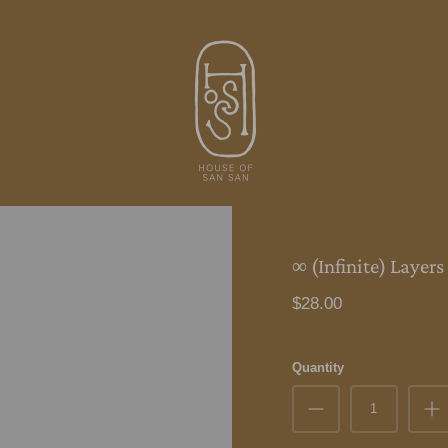
∞ (Infinite) Layers
$28.00
Quantity