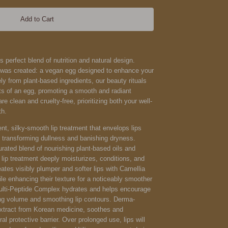
Add to Cart
s perfect blend of nutrition and natural design.
g was created: a vegan egg designed to enhance your
ely from plant-based ingredients, our beauty rituals
fits of an egg, promoting a smooth and radiant
e clean and cruelty-free, prioritizing both your well-
th.
ent, silky-smooth lip treatment that envelops lips
y transforming dullness and banishing dryness.
urated blend of nourishing plant-based oils and
 lip treatment deeply moisturizes, conditions, and
eates visibly plumper and softer lips with Camellia
le enhancing their texture for a noticeably smoother
Multi-Peptide Complex hydrates and helps encourage
ing volume and smoothing lip contours. Derma-
extract from Korean medicine, soothes and
al protective barrier. Over prolonged use, lips will