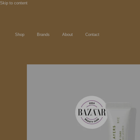
Skip to content
Shop
Brands
About
Contact