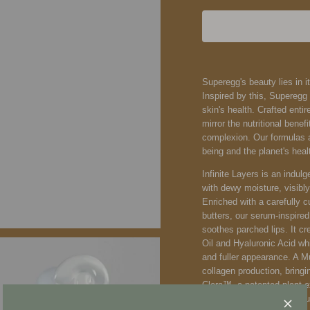
Superegg's beauty lies in it
Inspired by this, Supereg
skin's health. Crafted entir
mirror the nutritional bene
complexion. Our formulas ar
being and the planet's heal
Infinite Layers is an indulg
with dewy moisture, visibl
Enriched with a carefully c
butters, our serum-inspired
soothes parched lips. It cr
Oil and Hyaluronic Acid whi
and fuller appearance. A 
collagen production, bring
Clera™, a patented plant 
strengthens the skin's natur