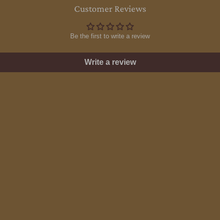
Customer Reviews
Be the first to write a review
Write a review