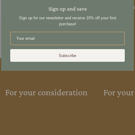
reveal a radiant luminosit
the day to rejuvenate and p
Sign up and save
overnight mask.
Sign up for our newsletter and receive 10% off your first
purchase!
Share
Subscribe
For your consideration
For your