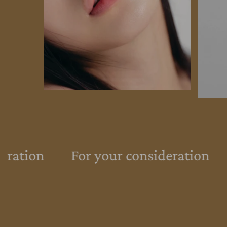
eration
For your consideration