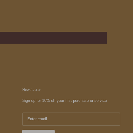
Newsletter
Sign up for 10% off your first purchase or service