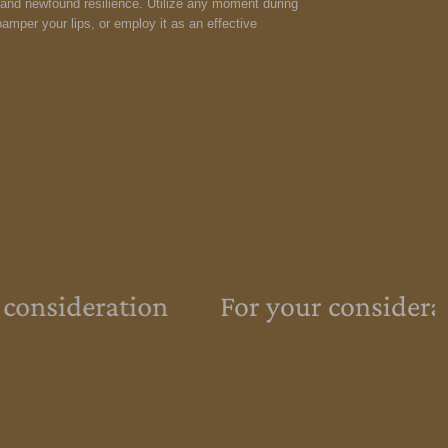
y and newfound resilience. Utilize any moment during
amper your lips, or employ it as an effective
 consideration
For your considera