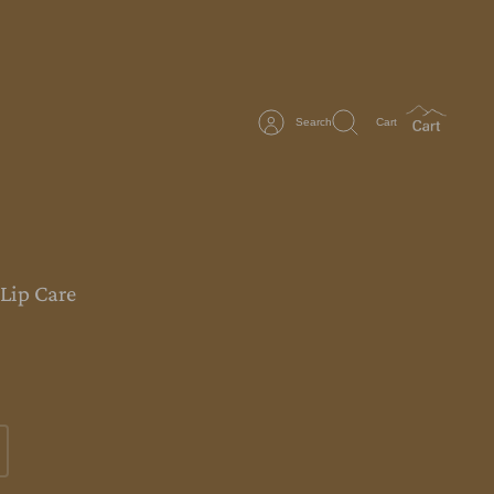
Search
Cart
 Lip Care