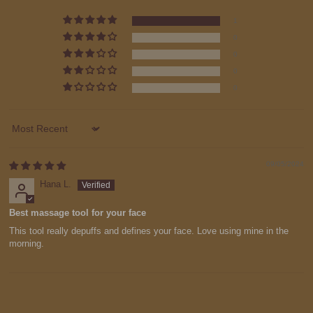
1
0
0
0
0
Sort by
09/05/2024
Hana L.
Best massage tool for your face
This tool really depuffs and defines your face. Love using mine in the
morning.