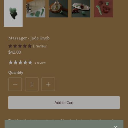
Massager - Jade Knob
1 review
$42.00
1 review
Quantity
Add to Cart
The Wax Apple is a collection of handcrafted goods and everyday
objects from Taiwan.