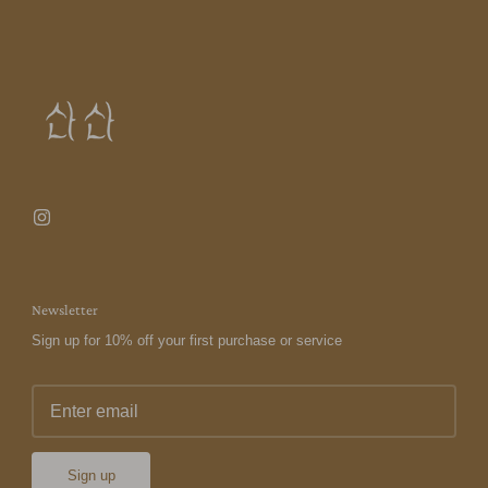
Newsletter
Sign up for 10% off your first purchase or service
Sign up