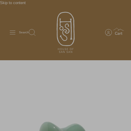
Skip to content
Search