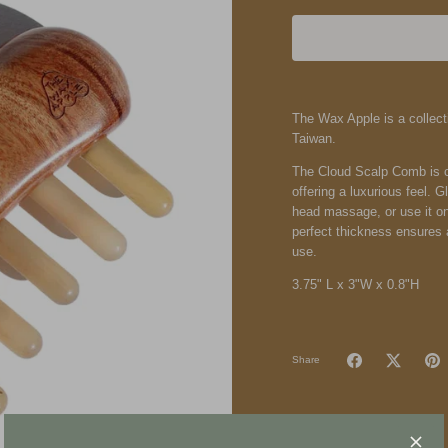
The Wax Apple
is a colle
Taiwan.
The Cloud Scalp Comb is c
offering a luxurious feel. 
head massage, or use it on
perfect thickness ensures a
use.
3.75" L x 3"W x 0.8"H
Share