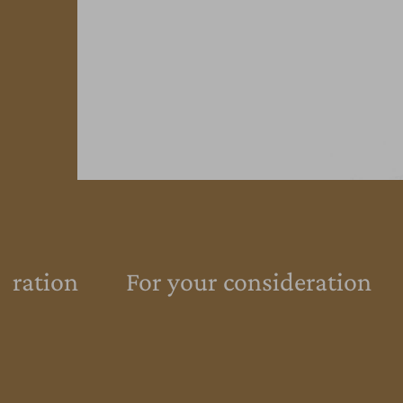
eration
For your consideration