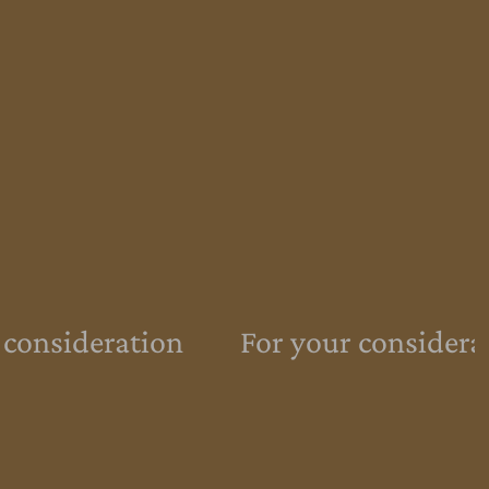
 consideration
For your considera