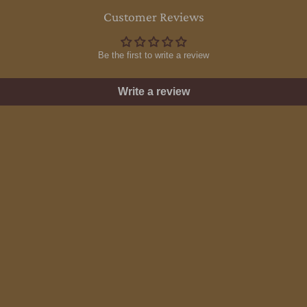
Customer Reviews
Be the first to write a review
Write a review