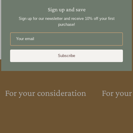
Sign up and save
Sign up for our newsletter and receive 10% off your first
purchase!
Subscribe
For your consideration
For your