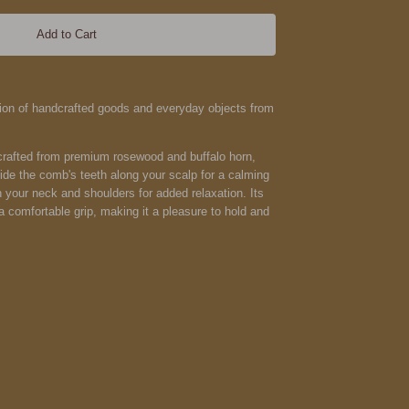
Add to Cart
ction of handcrafted goods and everyday objects from
rafted from premium rosewood and buffalo horn,
Glide the comb's teeth along your scalp for a calming
 your neck and shoulders for added relaxation. Its
 comfortable grip, making it a pleasure to hold and