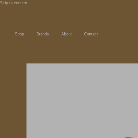
Skip to content
Shop
Brands
About
Contact