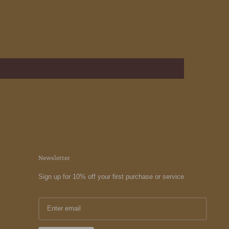
Newsletter
Sign up for 10% off your first purchase or service