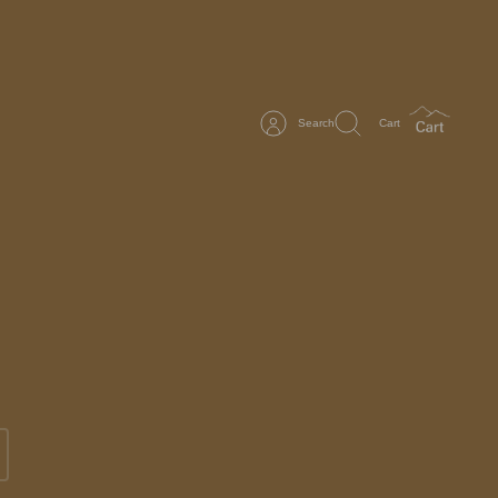
Search
Cart