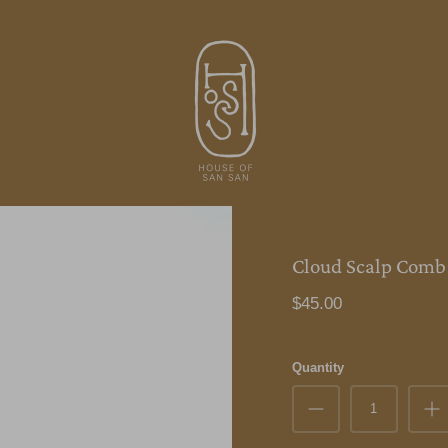
Cloud Scalp Comb
$45.00
Quantity