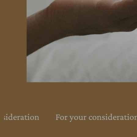
sideration
For your consideration