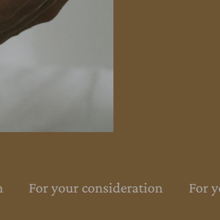
For your consideration
For yo