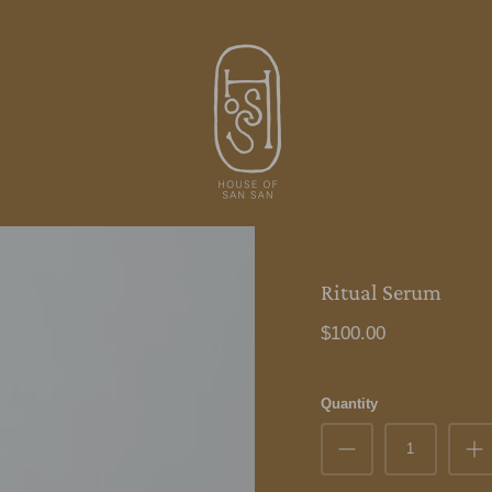
Ritual Serum
$100.00
Quantity