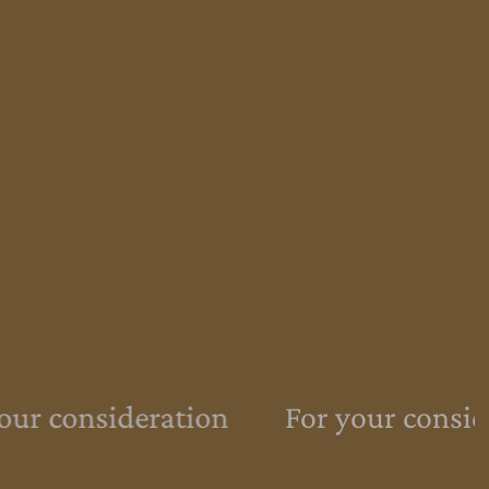
ur consideration
For your conside