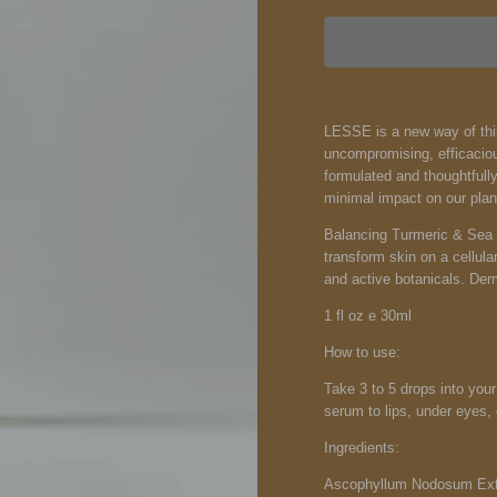
LESSE is a new way of think
uncompromising, efficaciou
formulated and thoughtfull
minimal impact on our plan
Balancing Turmeric & Sea M
transform skin on a cellula
and active botanicals. Derm
1 fl oz e 30ml
How to use:
Take 3 to 5 drops into your
serum to lips, under eyes, 
Ingredients:
Ascophyllum Nodosum Extr