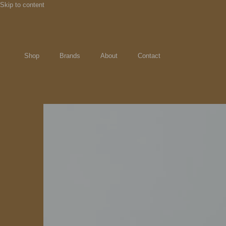
Skip to content
Shop
Brands
About
Contact