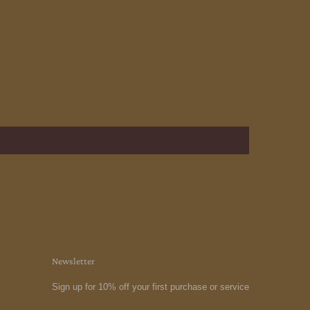
Newsletter
Sign up for 10% off your first purchase or service