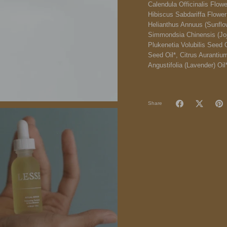
Calendula Officinalis Flowe
Hibiscus Sabdariffa Flower 
Helianthus Annuus (Sunflow
Simmondsia Chinensis (Jojo
Plukenetia Volubilis Seed O
Seed Oil*, Citrus Aurantiu
Angustifolia (Lavender) Oil
Share