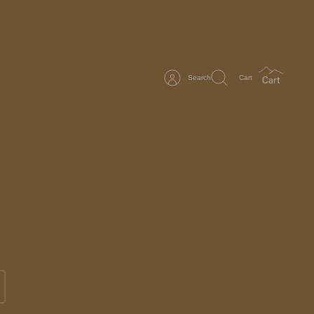
Search
Cart