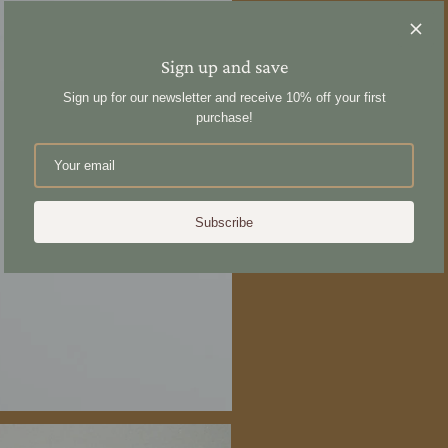
Sign up and save
Sign up for our newsletter and receive 10% off your first
purchase!
Subscribe