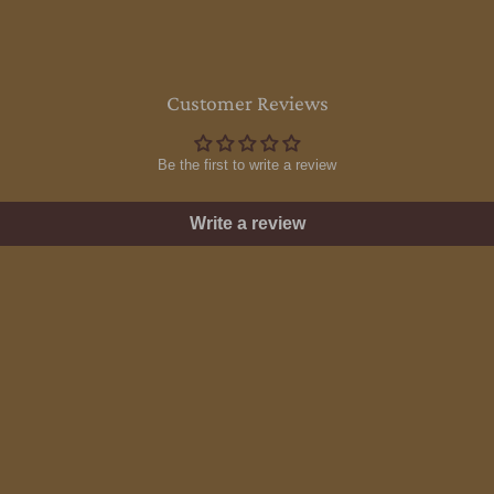
Customer Reviews
Be the first to write a review
Write a review