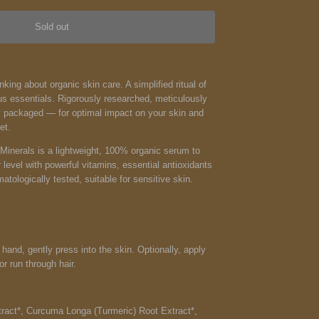
Sold out
ing about organic skin care. A simplified ritual of
s essentials. Rigorously researched, meticulously
y packaged — for optimal impact on your skin and
et.
inerals is a li
ghtweight, 100% organic serum to
r level with powerful vitamins, essential antioxidants
atologically tested, suitable for sensitive skin.
 hand, gently press into the skin. Optionally, apply
or run through hair.
act*, Curcuma Longa (Turmeric) Root Extract*,