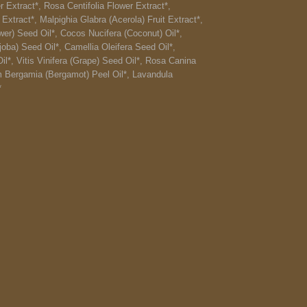
r Extract*, Rosa Centifolia Flower Extract*,
Extract*, Malpighia Glabra (Acerola) Fruit Extract*,
er) Seed Oil*, Cocos Nucifera (Coconut) Oil*,
ba) Seed Oil*, Camellia Oleifera Seed Oil*,
il*, Vitis Vinifera (Grape) Seed Oil*, Rosa Canina
m Bergamia (Bergamot) Peel Oil*, Lavandula
*