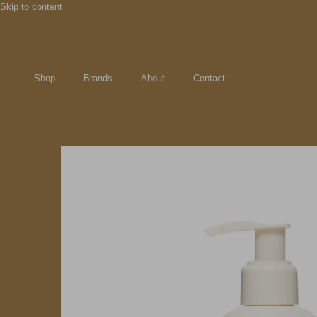
Skip to content
Shop
Brands
About
Contact