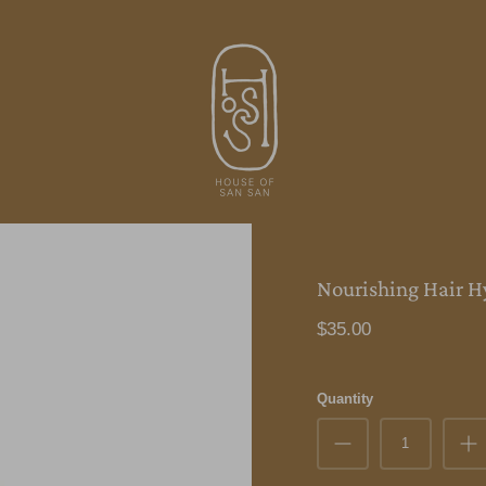
Nourishing Hair H
$35.00
Quantity