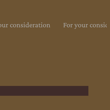
ur consideration
For your consid