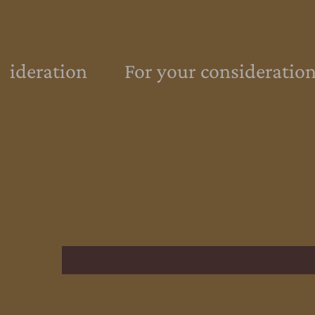
sideration
For your consideration