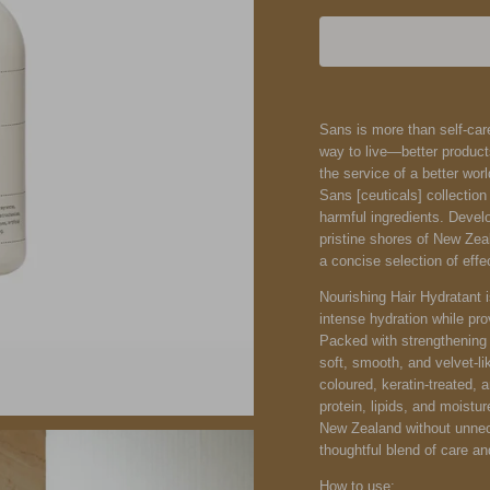
Sans is more than self-care
way to live—better product
the service of a better wor
Sans [ceuticals] collection
harmful ingredients. Devel
pristine shores of New Zea
a concise selection of effe
Nourishing Hair Hydratant i
intense hydration while pro
Packed with strengthening a
soft, smooth, and velvet-l
coloured, keratin-treated, a
protein, lipids, and moistur
New Zealand without unnece
thoughtful blend of care a
How to use: