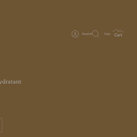
Search
Cart
ydratant