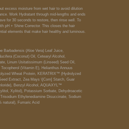
ut excess moisture from wet hair to avoid dilution
ance. Work Hydratant through mid-lengths and ends
ave for 30 seconds to restore, then rinse well.
To
with pH + Shine Corrector. This closes the hair
ential elements that make hair healthy and luminous.
oe Barbadensis (Aloe Vera) Leaf Juice,
cifera (Coconut) Oil, Cetearyl Alcohol,
te, Linum Usitatissimum (Linseed) Seed Oil,
 Tocopherol (Vitamin E), Helianthus Annuus
drolyzed Wheat Protein, KERATRIX™ (Hydrolyzed
 Seed Extract, Zea Mays \[Corn] Starch, Guar
hloride), Benzyl Alcohol, AQUAXYL™
ylitol, Xylitol), Potassium Sorbate, Dehydroacetic
, Trisodium Ethylenediamine Disuccinate, Sodium
 natural), Fumaric Acid