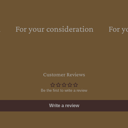
For your consideration
For yo
Customer Reviews
Be the first to write a review
Write a review