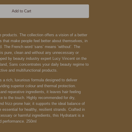
Add to Cart
 products. The collection offers a vision of a better
s that make people feel better about themselves, in
ld.
The French word ‘sans’ means ‘without’. The
 is pure, clean and without any unnecessary or
oped by beauty industry expert Lucy Vincent on the
land, Sans concentrates your daily beauty regime to
ctive and multifunctional products.
s a rich, luxurious formula designed to deliver
viding superior colour and thermal protection.
nd reparative ingredients, it leaves hair feeling
ike to the touch. Highly recommended for dry,
nd frizz-prone hair, it supports the ideal balance of
e essential for healthy, resilient strands. Crafted in
ssary or harmful ingredients, this Hydratant is a
nd performance. 250ml