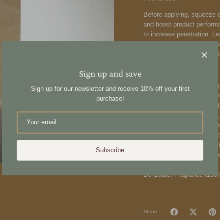
Before applying, squeeze o
and boost product perform
to increase penetration. Le
intensify hydration, layer 
cuticle, locking in the ess
Ingredients:
Sign up and save
Aqua (Water), Glycerin, Al
Sign up for our newsletter and receive 10% off your first
Polyquaternium-7, Cocos Nu
purchase!
Behentrimonium Methosulfa
Panthenol (Provitamin B5),
(Sunflower) Seed Oil, Hy
Ceratonia Siliqua \[Carob]
Hydroxypropyltrimonium C
Subscribe
(Xylitylglucoside, Anhydrox
Acid, Citric Acid, Glucose
Benzoate, Fragrance (100%
Share