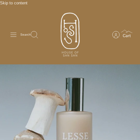
Skip to content
Search