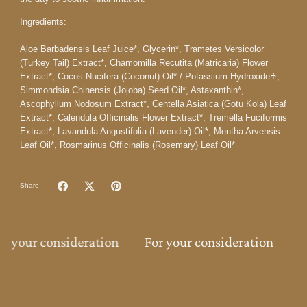
Ingredients:
Aloe Barbadensis Leaf Juice*, Glycerin*, Trametes Versicolor
(Turkey Tail) Extract*, Chamomilla Recutita (Matricaria) Flower
Extract*, Cocos Nucifera (Coconut) Oil* / Potassium Hydroxide♰,
Simmondsia Chinensis (Jojoba) Seed Oil*, Astaxanthin*,
Ascophyllum Nodosum Extract*, Centella Asiatica (Gotu Kola) Leaf
Extract*, Calendula Officinalis Flower Extract*, Tremella Fuciformis
Extract*, Lavandula Angustifolia (Lavender) Oil*, Mentha Arvensis
Leaf Oil*, Rosmarinus Officinalis (Rosemary) Leaf Oil*
Share
r your consideration
For your consideration
F