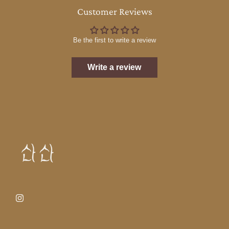
Customer Reviews
Be the first to write a review
Write a review