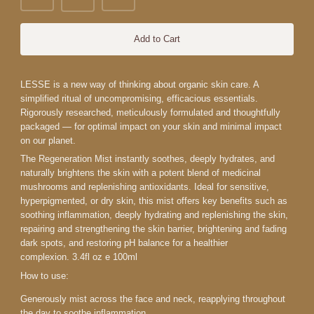
Add to Cart
LESSE is a new way of thinking about organic skin care. A
simplified ritual of uncompromising, efficacious essentials.
Rigorously researched, meticulously formulated and thoughtfully
packaged — for optimal impact on your skin and minimal impact
on our planet.
The Regeneration Mist instantly soothes, deeply hydrates, and
naturally brightens the skin with a potent blend of medicinal
mushrooms and replenishing antioxidants. Ideal for sensitive,
hyperpigmented, or dry skin, this mist offers key benefits such as
soothing inflammation, deeply hydrating and replenishing the skin,
repairing and strengthening the skin barrier, brightening and fading
dark spots, and restoring pH balance for a healthier
complexion.
3.4fl oz e 100ml
How to use:
Generously mist across the face and neck, reapplying throughout
the day to soothe inflammation.