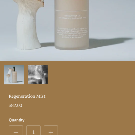
Regeneration Mist
$82.00
Quantity