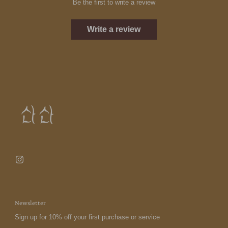
Be the first to write a review
Write a review
Newsletter
Sign up for 10% off your first purchase or service