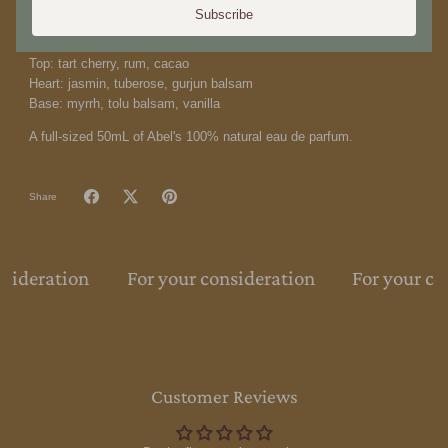
softens with creamy vanilla. Our perfume is 100% natural using
Subscribe
100% biodegradable and renewable ingredients.
Top: tart cherry, rum, cacao
Heart: jasmin, tuberose, gurjun balsam
Base: myrrh, tolu balsam, vanilla
A full-sized 50mL of Abel's 100% natural eau de parfum.
Share
nsideration
For your consideration
For your co
Customer Reviews