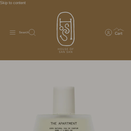
Skip to content
Search