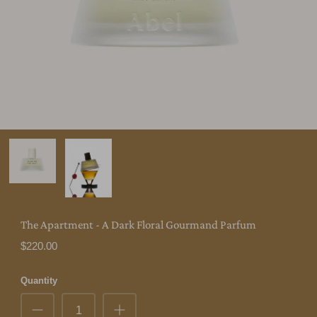
The Apartment - A Dark Floral Gourmand Parfum
$220.00
Quantity