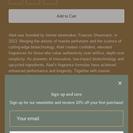
Add to Cart
Abel was founded by former winemaker, Frances Shoemack, in
2013. Merging the artistry of master perfumers and the science of
cutting-edge biotechnology, Abel creates confident, elevated
fragrances for those who value authenticity over artifice, depth over
simplicity. As pioneers of innovative, low-impact biotechnology and
upcycled ingredients, Abel’s fragrance formulas have achieved
enhanced performance and longevity. Together with master
perfumer Isaac Sinclair and biochemist Dr Fanny Grau, Abel crafts
scents that push the boundaries of art and science, delivering a
distinct point of view that’s impossible to replicate and deeply
Sign up and save
personal to wear.
Abel's bold vision to formulate distinctive,
contemporary scents using only 100% natural ingredients is a
Sign up for our newsletter and receive 10% off your first purchase!
blueprint for the future of fragrance.
The Apartment Eau de Parfum by Abel is a dark floral gourmand
fragrance. A heady tart cherry, rum and cacao opening transitions
into a rich floral heart, while a velvety myrrh and tolu balsam base