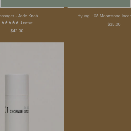
assager - Jade Knob
Hyungi : 08 Moonstone Ince
1 review
$35.00
$42.00