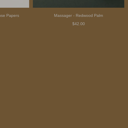
nse Papers
Massager - Redwood Palm
$42.00