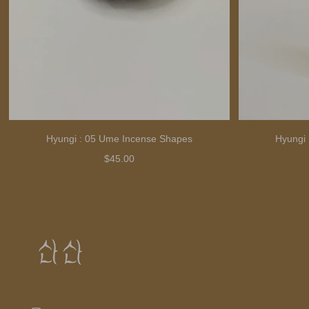
Hyungi : 05 Ume Incense Shapes
Hyungi 
$45.00