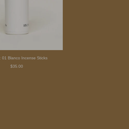
: 01 Blanco Incense Sticks
$35.00