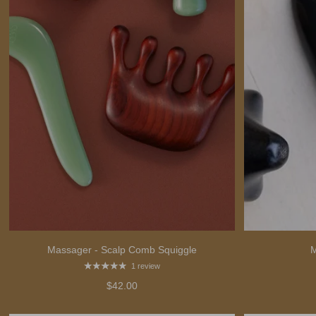
Massager - Scalp Comb Squiggle
M
1 review
$42.00