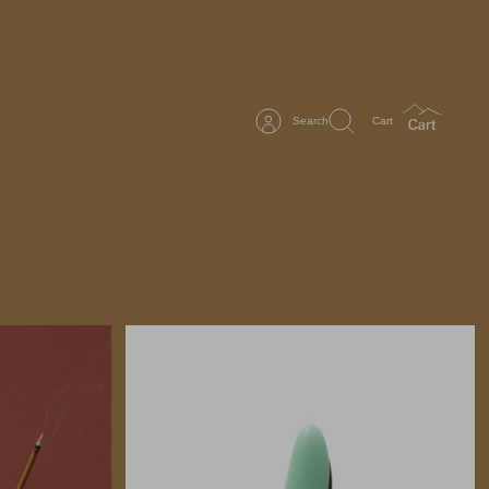
Search
Cart