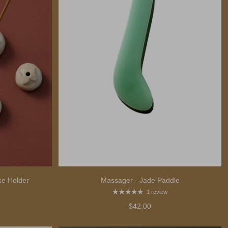
e Holder
Massager - Jade Paddle
1 review
$42.00