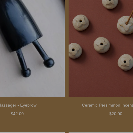
assager - Eyebrow
Ceramic Persimmon Incens
$42.00
$20.00