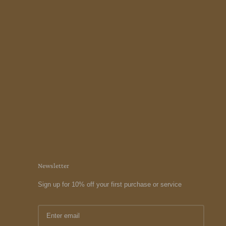
Newsletter
Sign up for 10% off your first purchase or service