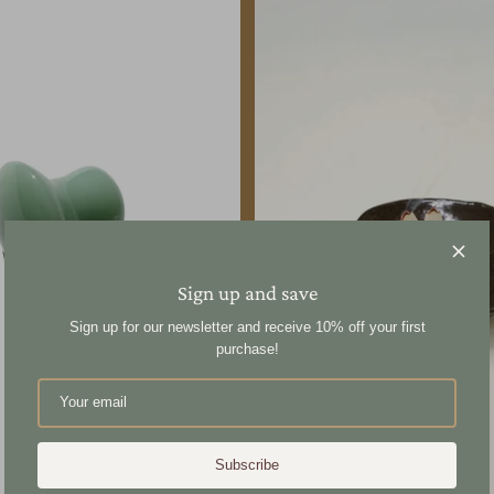
Sign up and save
Sign up for our newsletter and receive 10% off your first
purchase!
Subscribe