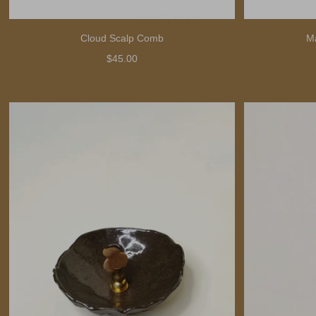
Cloud Scalp Comb
M
$45.00