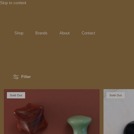
Skip to content
Shop
Brands
About
Contact
Filter
Sold Out
Sold Out