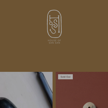
Sold Out