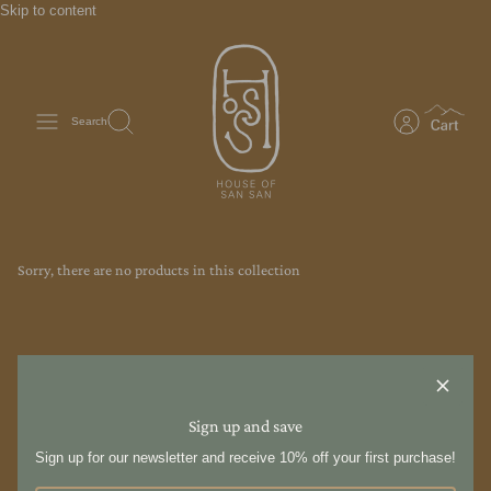
Skip to content
Search
Sorry, there are no products in this collection
Sign up and save
Sign up for our newsletter and receive 10% off your first purchase!