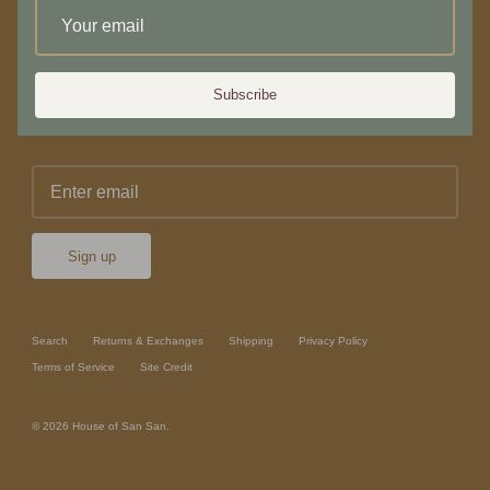
Newsletter
Subscribe
Sign up for 10% off your first purchase or service
Sign up
Search
Returns & Exchanges
Shipping
Privacy Policy
Terms of Service
Site Credit
© 2026
House of San San
.