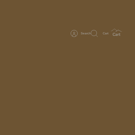
Search
Cart