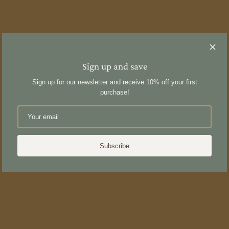
Sign up and save
Sign up for our newsletter and receive 10% off your first
purchase!
Subscribe