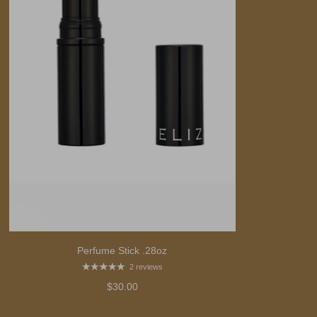
Perfume Stick .28oz
2 reviews
$30.00