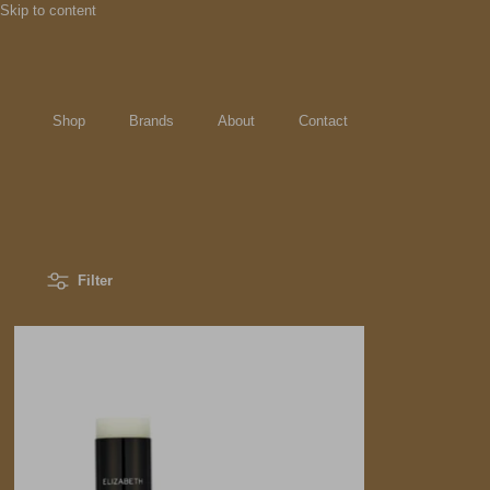
Skip to content
Shop
Brands
About
Contact
Filter