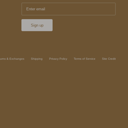
Sign up
urns & Exchanges
Shipping
Privacy Policy
Terms of Service
Site Credit