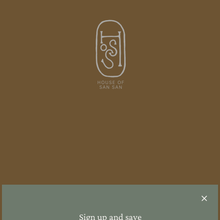
Sign up and save