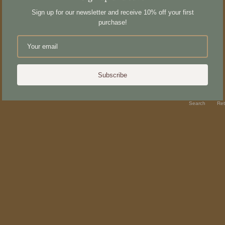
Sign up for our newsletter and receive 10% off your first
purchase!
Subscribe
Search
Ret