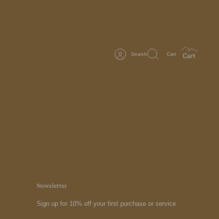
Search
Cart
Newsletter
Sign up for 10% off your first purchase or service