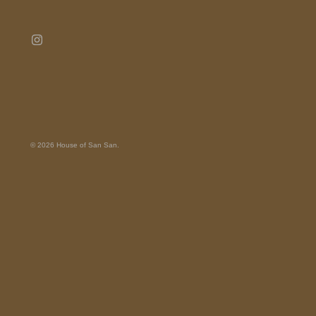
© 2026
House of San San
.