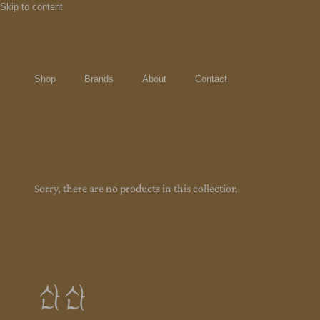
Skip to content
Shop
Brands
About
Contact
Sorry, there are no products in this collection