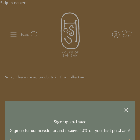
Skip to content
Search
Sorry, there are no products in this collection
Sign up and save
Sign up for our newsletter and receive 10% off your first purchase!