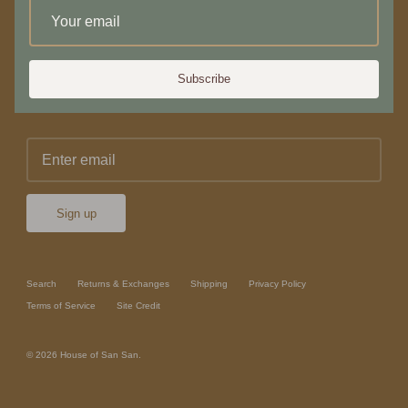
Newsletter
Subscribe
Sign up for 10% off your first purchase or service
Sign up
Search
Returns & Exchanges
Shipping
Privacy Policy
Terms of Service
Site Credit
© 2026
House of San San
.