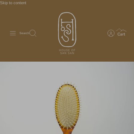
Skip to content
Search