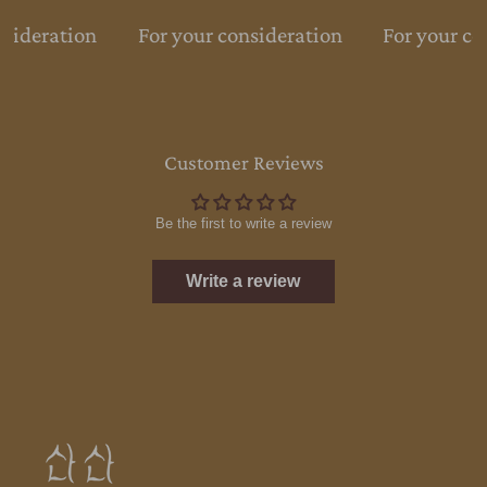
nsideration
For your consideration
For your co
Customer Reviews
Be the first to write a review
Write a review