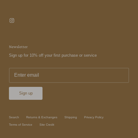
Newsletter
Sign up for 10% off your first purchase or service
Sign up
Search
Returns & Exchanges
Shipping
Privacy Policy
Terms of Service
Site Credit