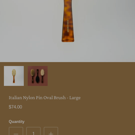
Italian Nylon Pin Oval Brush - Large
$74.00
Quantity