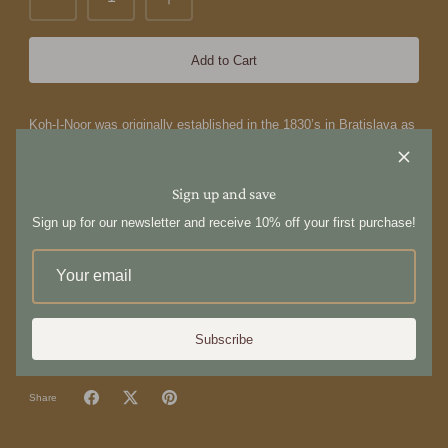
Add to Cart
Koh-I-Noor was originally established in the 1830’s in Bratislava as
a manufacturer of the first toothbrushes made with a thermoplastic
handle. In 1943, the technology and designs were acquired by
Carlo Scavini and moved to Tradate, Italy, where the company is
Sign up and save
now located and where the design and production take place.
Sign up for our newsletter and receive 10% off your first purchase!
The Nylon Pin Brush is designed specifically for hair that’s harder
to style. Increased control and manageability without damage,
each is hand made with a cushioned, pneumatic rubber base. The
pneumatic brush design includes cylindrical plastic pins inserted in
a unique rubber cushion pad, perfect for smoothing thick, coarse
hair.
Subscribe
Share